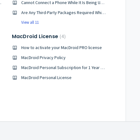
evice Using ADB?
Cannot Connect a Phone While It Is Being Used by Another App
Are Any Third-Party Packages Required While Using MacDroid?
View all 11
MacDroid License
4
How to activate your MacDroid PRO license
MacDroid Privacy Policy
MacDroid Personal Subscription for 1 Year License
MacDroid Personal License