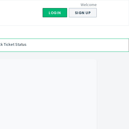
Welcome
LOGIN
SIGN UP
k Ticket Status