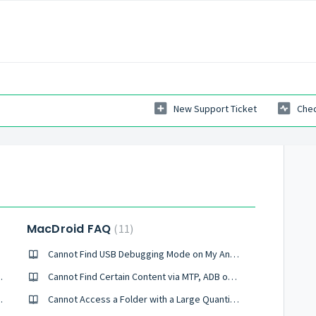
New Support Ticket
Chec
MacDroid FAQ
11
Cannot Find USB Debugging Mode on My Android
ice Using Wi-Fi?
Cannot Find Certain Content via MTP, ADB or Wi-Fi Modes
evice Using MTP?
Cannot Access a Folder with a Large Quantity of Files