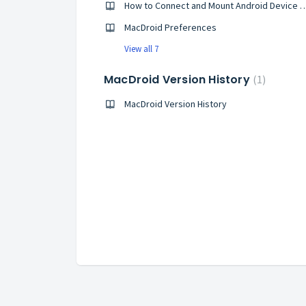
How to Connect and Mount Android D
MacDroid Preferences
View all 7
MacDroid Version History
1
MacDroid Version History