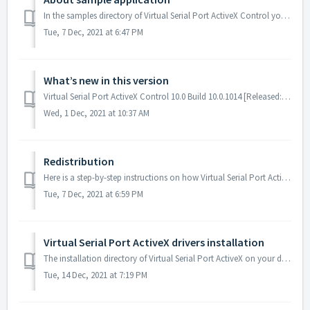
In the samples directory of Virtual Serial Port ActiveX Control you can find the demo application, which purpose is to show the functionality of the softwar...
Tue, 7 Dec, 2021 at 6:47 PM
What’s new in this version
Virtual Serial Port ActiveX Control 10.0 Build 10.0.1014 [Released: November 30, 2021] Added: new drivers signed by Microsoft. Added: support for Windows...
Wed, 1 Dec, 2021 at 10:37 AM
Redistribution
Here is a step-by-step instructions on how Virtual Serial Port ActiveX drivers and Virtual Serial Port ActiveX Control should be installed on the target mac...
Tue, 7 Dec, 2021 at 6:59 PM
Virtual Serial Port ActiveX drivers installation
The installation directory of Virtual Serial Port ActiveX on your development machine contains the following subdirectories with a virtual serial port drive...
Tue, 14 Dec, 2021 at 7:19 PM