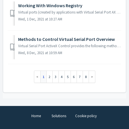
Working With Windows Registry
Virtual ports (created by applications with Virtual Serial Port AX embedded) are not displayed in Devices and Printers by default. To make virtual ports...
Wed, 1 Dec, 2021 at 10:27 AM
Methods to Control Virtual Serial Port Overview
Virtual Serial Port ActiveX Control provides the following methods to control virtual serial port: Method Brief Description CreatePort Creates virtual ...
Wed, 8 Dec, 2021 at 10:59 AM
1
2
3
4
5
6
7
8
Home
Solutions
Cookie policy