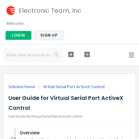
Electronic Team, Inc
Welcome
LOGIN
SIGN UP
Solution home
Virtual Serial Port ActiveX Control
User Guide for Virtual Serial Port ActiveX
Control
User Guide for Virtual Serial Port ActiveX Control
Overview