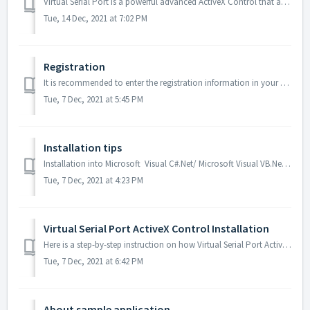
Virtual Serial Port is a powerful advanced ActiveX Control that allows your application to create custom additional virtual serial ports in a system and ful...
Tue, 14 Dec, 2021 at 7:02 PM
Registration
It is recommended to enter the registration information in your development environment. Read the example of how to register Virtual Serial Port ActiveX Con...
Tue, 7 Dec, 2021 at 5:45 PM
Installation tips
Installation into Microsoft Visual C#.Net/ Microsoft Visual VB.Net To install Virtual Serial Port ActiveX Control into Visual Studio, click “Tools –> C...
Tue, 7 Dec, 2021 at 4:23 PM
Virtual Serial Port ActiveX Control Installation
Here is a step-by-step instruction on how Virtual Serial Port ActiveX Control should be installed on the target machines (you can include this as a part of ...
Tue, 7 Dec, 2021 at 6:42 PM
About sample application