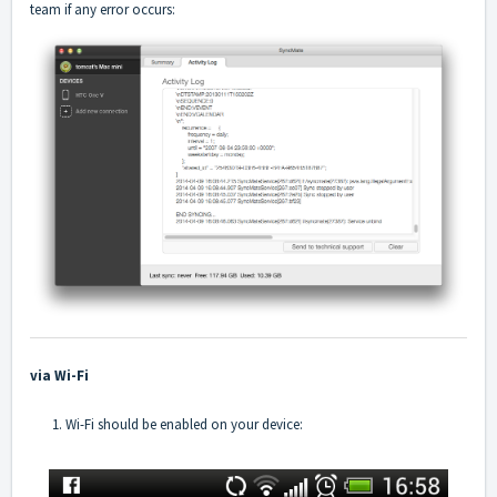
team if any error occurs:
via Wi-Fi
1. Wi-Fi should be enabled on your device: