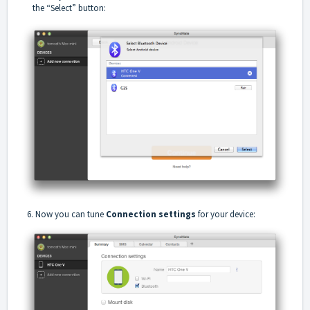
the “Select” button:
6. Now you can tune
Connection settings
for your device: