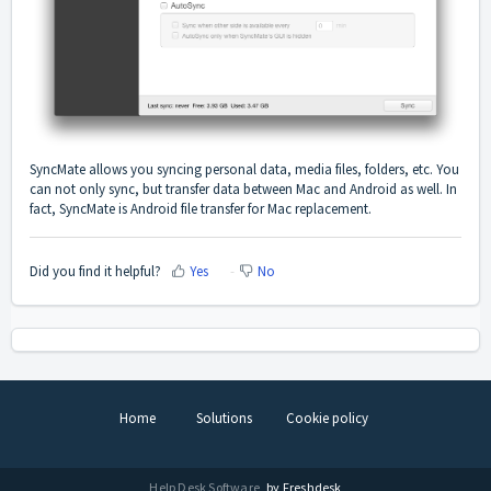
SyncMate allows you syncing personal data, media files, folders, etc. You
can not only sync, but transfer data between Mac and Android as well. In
fact, SyncMate is Android file transfer for Mac replacement.
Did you find it helpful?
Yes
No
Home
Solutions
Cookie policy
Help Desk Software
by Freshdesk