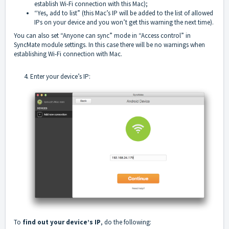
establish Wi-Fi connection with this Mac);
“Yes, add to list” (this Mac’s IP will be added to the list of allowed
IPs on your device and you won’t get this warning the next time).
You can also set “Anyone can sync” mode in “Access control” in
SyncMate module settings. In this case there will be no warnings when
establishing Wi-Fi connection with Mac.
4. Enter your device’s IP:
To
find out your device’s IP
, do the following: