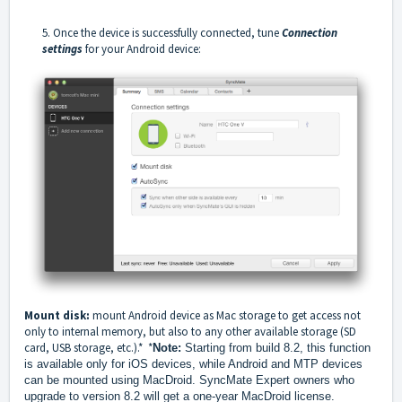
5. Once the device is successfully connected, tune
Connection
settings
for your Android device:
Mount disk:
mount Android device as Mac storage to get access not
only to internal memory, but also to any other available storage (SD
card, USB storage, etc.).* *
Note:
Starting from build 8.2, this function
is available only for iOS devices, while Android and MTP devices
can be mounted using MacDroid. SyncMate Expert owners who
upgrade to version 8.2 will get a one-year MacDroid license.