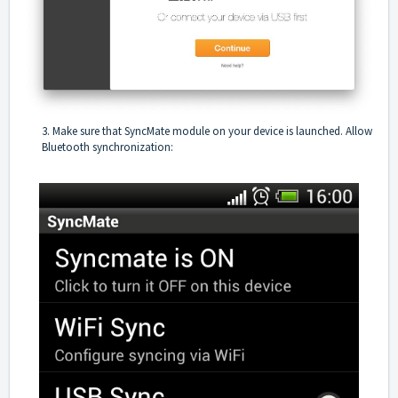
3. Make sure that SyncMate module on your device is launched. Allow
Bluetooth synchronization: