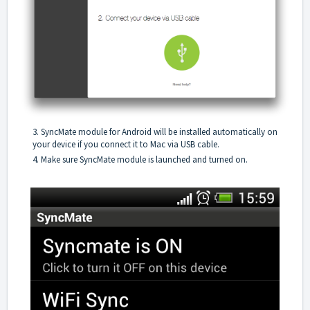
3. SyncMate module for Android will be installed automatically on
your device if you connect it to Mac via USB cable.
4. Make sure SyncMate module is launched and turned on.