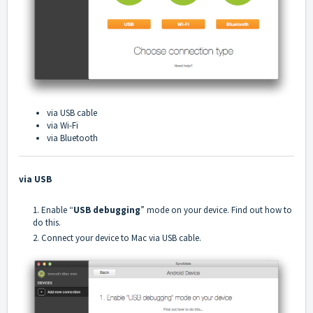
via USB cable
via Wi-Fi
via Bluetooth
via USB
1. Enable “
USB debugging
” mode on your device.
Find out how to
do this
.
2. Connect your device to Mac via USB cable.