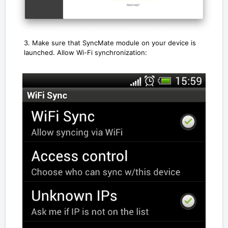
3. Make sure that SyncMate module on your device is
launched. Allow Wi-Fi synchronization: