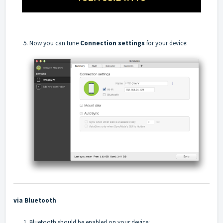
5. Now you can tune
Connection settings
for your device:
via Bluetooth
1. Bluetooth should be enabled on your device: