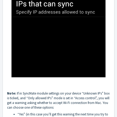
Note:
If in SyncMate module settings on your device “Unknown IPs” box
is ticked, and “Only allowed IPs” mode is set in “Access control”, you will
get a warning asking whether to accept Wi-Fi connection from Mac. You
can choose one of these options:
“Yes” (in this case you’ll get this warning the next time you try to