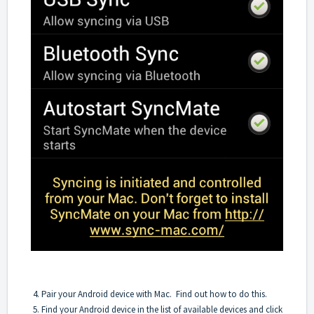
4. Pair your Android device with Mac.
Find out how to do this
.
5. Find your Android device in the list of available devices and click