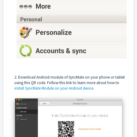
2. Download Android module of SyncMate on your phone or tablet
using this QR code.
Follow this link
to learn more about how to
install SyncMate Module on your Android device
.