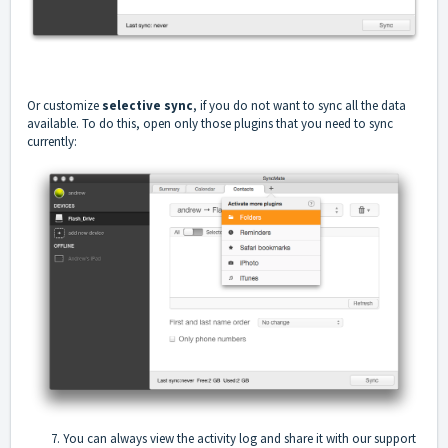
Or customize
selective sync
, if you do not want to sync all the data
available. To do this, open only those plugins that you need to sync
currently:
7. You can always view the activity log and share it with our support