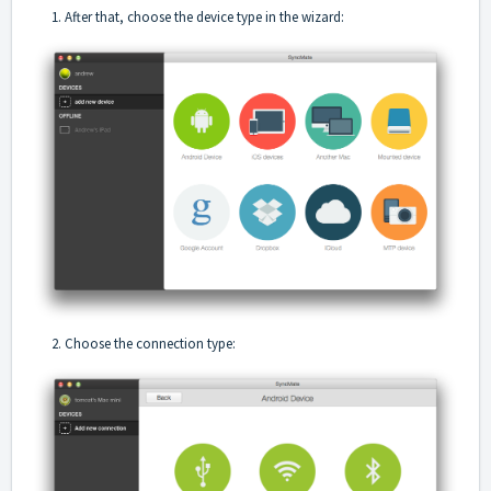
1. After that, choose the device type in the wizard:
2. Choose the connection type: