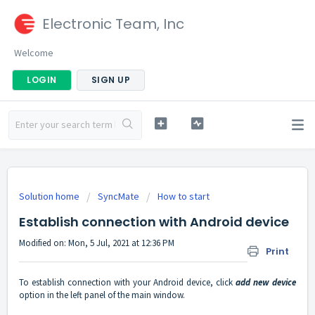
Electronic Team, Inc
Welcome
LOGIN
SIGN UP
Solution home
SyncMate
How to start
Establish connection with Android device
Modified on: Mon, 5 Jul, 2021 at 12:36 PM
Print
To establish connection with your Android device, click
add new device
option in the left panel of the main window.