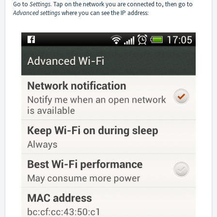
Go to
Settings
. Tap on the network you are connected to, then go to
Advanced settings
where you can see the IP address: