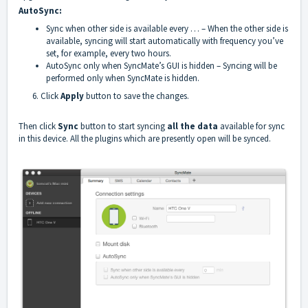
AutoSync:
Sync when other side is available every … – When the other side is
available, syncing will start automatically with frequency you’ve
set, for example, every two hours.
AutoSync only when SyncMate’s GUI is hidden – Syncing will be
performed only when SyncMate is hidden.
6. Click
Appl
y
button to save the changes.
Then click
Sync
button to start syncing
all the data
available for sync
in this device. All the plugins which are presently open will be synced.