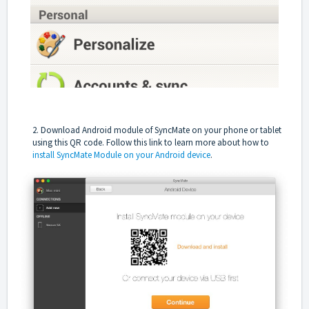
2. Download Android module of SyncMate on your phone or tablet
using this QR code.
Follow this link
to learn more about how to
install SyncMate Module on your Android device
.