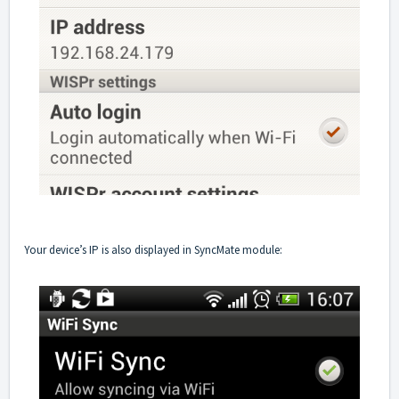
Your device’s IP is also displayed in SyncMate module: