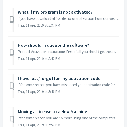
What if my program is not activated?
If you have downloaded free demo or trial version from our website, it will be either feature-limited or time-limited respectively. You won’t be able to use...
Thu, 11 Apr, 2019 at 5:37 PM
How should I activate the software?
Product Activation Instructions First of all you should get the activation code for the program you’ve chosen, i.e. visit the product’s purchase page on...
Thu, 11 Apr, 2019 at 5:40 PM
I have lost/forgotten my activation code
If for some reason you have misplaced your activation code for certain application, visit this page to recover it: https://activate.electronic.us/recover
Thu, 11 Apr, 2019 at 5:46 PM
Moving a License to a New Machine
If for some reason you are no more using one of the computers where the software was previously activated, you have a possibility to update the information ...
Thu, 11 Apr, 2019 at 5:50 PM