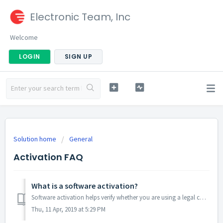
Electronic Team, Inc
Welcome
LOGIN
SIGN UP
Solution home
General
Activation FAQ
What is a software activation?
Software activation helps verify whether you are using a legal copy of the program and that it is not used on more computers than the license terms allow. ...
Thu, 11 Apr, 2019 at 5:29 PM