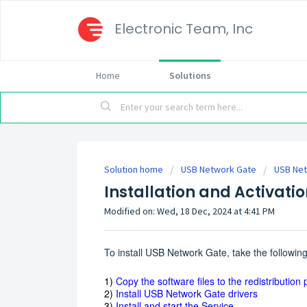
Electronic Team, Inc
Home
Solutions
Solution home
USB Network Gate
USB Net
Installation and Activati
Modified on: Wed, 18 Dec, 2024 at 4:41 PM
To install USB Network Gate, take the following
1)
Copy the software files to the redistribution
2)
Install USB Network Gate drivers
3)
Install and start the Service