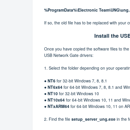
%ProgramData%\Electronic Team\UNG\ung
If so, the old file has to be replaced with your c
Install the US
Once you have copied the software files to the 
USB Network Gate drivers:
1.
Select the folder depending on your operati
●
NT6
for 32-bit Windows 7, 8, 8.1
●
NT6x64
for 64-bit Windows 7, 8, 8.1 and 
●
NT10
for 32-bit Windows 10
●
NT10x64
for 64-bit Windows 10, 11 and Wi
●
NTxARM64
for
64-bit
Windows 10, 11 on A
2.
Find the file
setup_server_ung.exe
in the 