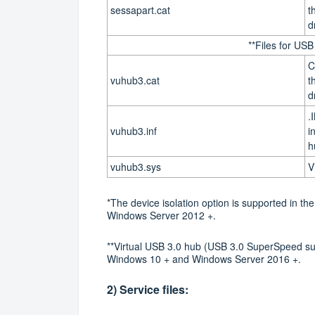
sessapart.cat
t
d
**Files for US
C
vuhub3.cat
t
d
.
vuhub3.inf
i
h
vuhub3.sys
V
*The device isolation option is supported in 
Windows Server 2012 +.
**Virtual USB 3.0 hub (USB 3.0 SuperSpeed su
Windows 10 + and Windows Server 2016 +.
2) Service files: