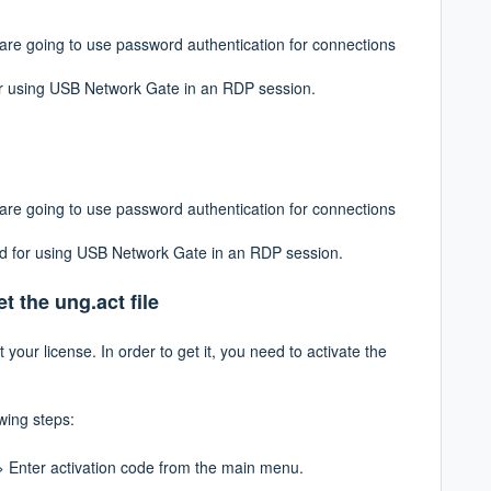
u are going to use password authentication for
connections
for using USB Network Gate in an RDP session.
u are going to use password authentication for connections
ded for using USB Network Gate in an RDP session.
t the ung.act file
t your license. In order to get it, you need to
activate the
owing steps:
> Enter activation code
from the main menu.