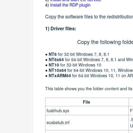
4)
Install the RDP plugin
Copy the software files to the redistributi
1) Driver files:
Copy the following folde
●
NT6
for 32-bit Windows 7, 8, 8.1
●
NT6x64
for 64-bit Windows 7, 8, 8.1 and 
●
NT10
for 32-bit Windows 10
●
NT10x64
for 64-bit Windows 10, 11, Window
●
NTxARM64
for
64-bit
Windows 10, 11 on A
This table shows you the folder content and its
File
fusbhub.sys
F
.
eusbstub.inf
U