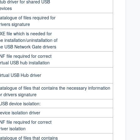
tub driver for shared USB
evices
atalogue of files required for
rivers signature
XE file which is needed for
he installation/uninstallation of
he USB Network Gate drivers
INF file required for correct
irtual USB hub installation
irtual USB Hub driver
atalogue of files that contains the necessary information
or drivers signature
 USB device isolation:
evice isolation driver
INF file required for correct
river isolation
atalogue of
fi
les that contains