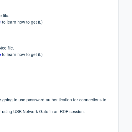
 file.
e
to learn how to get it.)
ce file.
e
to learn how to get it.)
re going to use password authentication for
connections to
for using USB Network Gate in an RDP session.