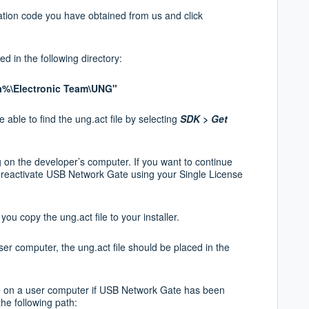
vation code you have obtained from us and
click
ted in the following directory:
%\Electronic Team\UNG"
 able to find the ung.act file by selecting
SDK >
Get
g on the developer’s computer. If you want to
continue
can reactivate USB Network Gate using
your Single License
ou copy the ung.act file to your installer.
ser computer, the ung.act file should be placed in the
le on a user computer if USB Network Gate has been
the following path: