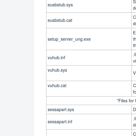
S
eusbstub.sys
d
C
eusbstub.cat
d
E
setup_server_ung.exe
t
t
.
vuhub.inf
v
vuhub.sys
V
vuhub.cat
C
f
*Files for
sessapart.sys
D
.
sessapart.inf
d
C