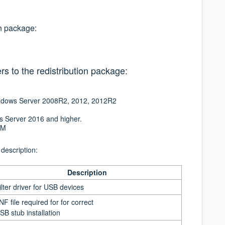
on package:
rs to the redistribution package:
Windows Server 2008R2, 2012, 2012R2
s Server 2016 and higher.
RM
 description:
Description
ilter driver for USB devices
INF file required for for correct
SB stub installation