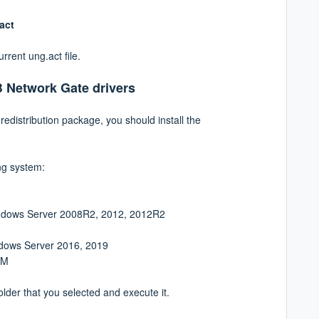
.act
urrent ung.act file.
B Network Gate drivers
redistribution package, you should install the
ng system:
Windows Server 2008R2, 2012, 2012R2
ndows Server 2016, 2019
RM
folder that you selected and execute it.