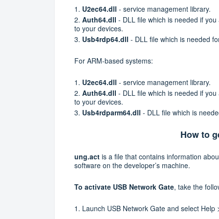
1.
U2ec64.dll
- service management library.
2.
Auth64.dll
- DLL file which is needed if yo
to your devices.
3.
Usb4rdp64.dll
- DLL file which is needed 
For ARM-based systems:
1.
U2ec64.dll
- service management library.
2.
Auth64.dll
- DLL file which is needed if yo
to your devices.
3.
Usb4rdparm64.dll
- DLL file which is nee
How to ge
ung.act
is a file that contains information abou
software on the developer’s machine.
To activate USB Network Gate
, take the foll
1.
Launch USB Network Gate and select
Help 