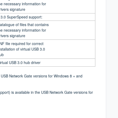
he necessary information for
rivers signature
B 3.0 SuperSpeed support:
atalogue of files that contains
he necessary information for
rivers signature
INF file required for correct
nstallation of virtual USB 3.0
ub
irtual USB 3.0 hub driver
the USB Network Gate versions for Windows 8 +
and
pport) is available in the USB Network Gate
versions for