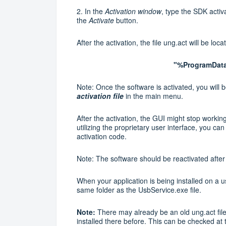
2.
In the
Activation
window
, type the SDK acti
the
Activate
button.
After the activation, the file ung.act will be loca
"%ProgramData
Note: Once the software is activated, you will be
activation file
in the main menu.
After the activation, the GUI might stop workin
utilizing the proprietary user interface, you 
activation code.
Note: The software should be reactivated after y
When your application is being installed on a u
same folder as the UsbService.exe file.
Note:
There may already be an old ung.act fi
installed there before. This can be checked at 