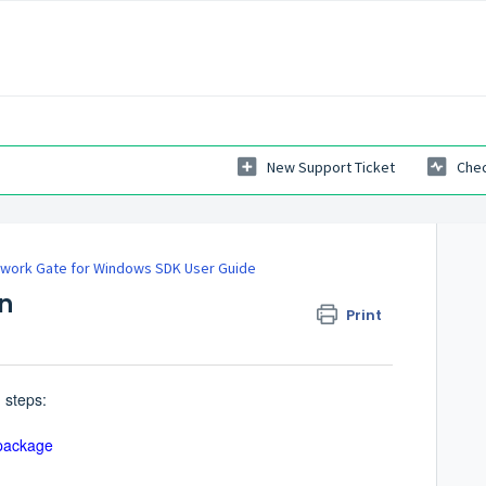
New Support Ticket
Chec
work Gate for Windows SDK User Guide
on
Print
 steps:
 package