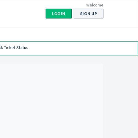
Welcome
LOGIN
SIGN UP
k Ticket Status