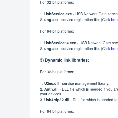
For 32-bit platforms:
1.
UsbService.exe
- USB Network Gate service
2.
ung.act
- service registration file. (Click
her
For 64-bit platforms:
1.
UsbService64.exe
- USB Network Gate servi
2.
ung.act
- service registration file. (Click
her
3) Dynamic link libraries:
For 32-bit platforms:
1.
U2ec.dll
- service management library.
2.
Auth.dll
- DLL file which is needed if you a
your devices.
3.
Usb4rdp32.dll
- DLL file which is needed 
For 64-bit platforms: