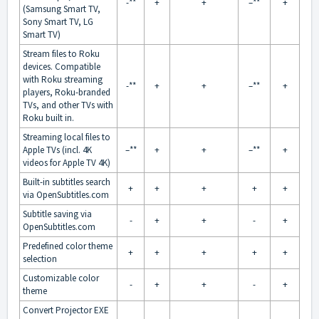
-**
+
+
–**
+
(Samsung Smart TV,
Sony Smart TV, LG
Smart TV)
Stream files to Roku
devices. Compatible
with Roku streaming
-**
+
+
–**
+
players, Roku-branded
TVs, and other TVs with
Roku built in.
Streaming local files to
Apple TVs (incl. 4K
–**
+
+
–**
+
videos for Apple TV 4K)
Built-in subtitles search
+
+
+
+
+
via OpenSubtitles.com
Subtitle saving via
-
+
+
-
+
OpenSubtitles.com
Predefined color theme
+
+
+
+
+
selection
Customizable color
-
+
+
-
+
theme
Convert Projector EXE