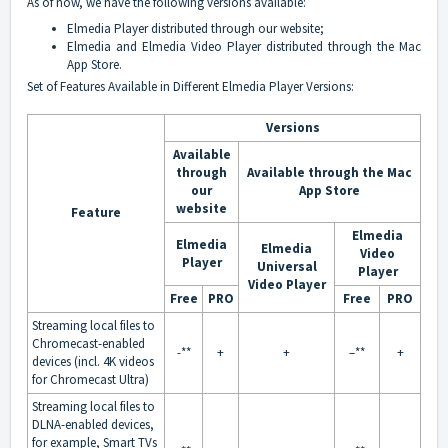
As of now, we have the following versions available:
Elmedia Player
distributed through our website;
Elmedia
and
Elmedia Video Player
distributed through the Mac
App Store.
Set of Features Available in Different Elmedia Player Versions:
Versions
Available
through
Available through the Mac
our
App Store
website
Feature
Elmedia
Elmedia
Elmedia
Video
Player
Universal
Player
Video Player
Free
PRO
Free
PRO
Streaming local files to
Chromecast-enabled
-**
+
+
–**
+
devices (incl. 4K videos
for Chromecast Ultra)
Streaming local files to
DLNA-enabled devices,
for example, Smart TVs