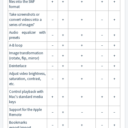
files into the SWF
+
+
+
+
+
format
Take screenshots or
convert videos into a
–
+
+
–
+
series of images*
Audio equalizer with
–
+
+
–
+
presets
A-B loop
–
+
+
–
+
Image transformation
–
+
+
–
+
(rotate, flip, mirror)
Deinterlace
–
+
+
–
+
Adjust video brightness,
saturation, contrast,
–
+
+
–
+
etc.
Control playback with
Mac's standard media
+
+
+
+
+
keys
Support for the Apple
–
+
–
–
–
Remote
Bookmarks
–
+
+
–
+
export/import