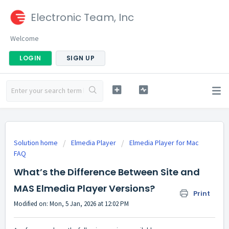
Electronic Team, Inc
Welcome
LOGIN
SIGN UP
Solution home
Elmedia Player
Elmedia Player for Mac
FAQ
What’s the Difference Between Site and
MAS Elmedia Player Versions?
Print
Modified on: Mon, 5 Jan, 2026 at 12:02 PM