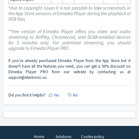
*
due to copyright issues it is not possible to take screenshots in
the App Store versions of Elmedia Player during the playback of
VOB files
**
free version of Elmedia Player offers you video and audio
streaming to AirPlay, Chromecast, and DLNA-enabled devices
for 5 minutes only. For unlimited streaming, you should
upgrade to Elmedia Player PRO.
If you've already purchased Elmedia Player from the App Store but it
doesn't have all the features you need, you can get a 50% discount on
Elmedia Player PRO from our website by contacting us at
support@electronic.us
.
Did you find it helpful?
Yes
No
Home
Solutions
Cookie policy