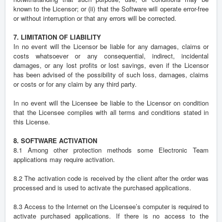
known to the Licensor; or (ii) that the Software will operate error-free
or without interruption or that any errors will be corrected.
7. LIMITATION OF LIABILITY
In no event will the Licensor be liable for any damages, claims or
costs whatsoever or any consequential, indirect, incidental
damages, or any lost profits or lost savings, even if the Licensor
has been advised of the possibility of such loss, damages, claims
or costs or for any claim by any third party.
In no event will the Licensee be liable to the Licensor on condition
that the Licensee complies with all terms and conditions stated in
this License.
8. SOFTWARE ACTIVATION
8.1 Among other protection methods some Electronic Team
applications may require activation.
8.2 The activation code is received by the client after the order was
processed and is used to activate the purchased applications.
8.3 Access to the Internet on the Licensee’s computer is required to
activate purchased applications. If there is no access to the