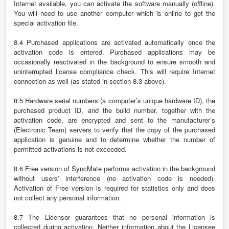
Internet available, you can activate the software manually (offline).
You will need to use another computer which is online to get the
special activation file.
8.4 Purchased applications are activated automatically once the
activation code is entered. Purchased applications may be
occasionally reactivated in the background to ensure smooth and
uninterrupted license compliance check. This will require Internet
connection as well (as stated in section 8.3 above).
8.5 Hardware serial numbers (a computer’s unique hardware ID), the
purchased product ID, and the build number, together with the
activation code, are encrypted and sent to the manufacturer’s
(Electronic Team) servers to verify that the copy of the purchased
application is genuine and to determine whether the number of
permitted activations is not exceeded.
8.6 Free version of SyncMate performs activation in the background
without users’ interference (no activation code is needed).
Activation of Free version is required for statistics only and does
not collect any personal information.
8.7 The Licensor guarantees that no personal information is
collected during activation. Neither information about the Licensee