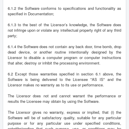
6.1.2 the Software conforms to specifications and functionality as
specified in Documentation;
6.1.3 to the best of the Licensor’s knowledge, the Software does
not infringe upon or violate any intellectual property right of any third
party;
6.1.4 the Software does not contain any back door, time bomb, drop
dead device, or another routine intentionally designed by the
Licensor to disable a computer program or computer instructions
that alter, destroy or inhibit the processing environment.
6.2 Except those warranties specified in section 6.1 above, the
Software is being delivered to the Licensee "AS IS" and the
Licensor makes no warranty as to its use or performance.
The Licensor does not and cannot warrant the performance or
results the Licensee may obtain by using the Software.
The Licensor gives no warranty, express or implied, that (i) the
Software will be of satisfactory quality, suitable for any particular
purpose or for any particular use under specified conditions,
notwithstanding that such purpose, use, or conditions may be