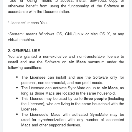
"Use" or "Using" means to access, install, download, copy, or
otherwise benefit from using the functionality of the Software in
accordance with the Documentation.
"Licensee" means You.
"System" means Windows OS, GNU/Linux or Mac OS X, or any
virtual machine.
2. GENERAL USE
You are granted a non-exclusive and non-transferable license to
install and use the Software on
six Macs
maximum under the
following conditions:
The Licensee can install and use the Software only for
personal, non-commercial, and non-profit needs.
The Licensee can activate SyncMate on up to
six Macs
, as
long as those Macs are located in the same household.
This License may be used by up to
three people
(including
the Licensee), who are living in the same household with the
Licensee.
The Licensee’s Macs with activated SyncMate may be
used for synchronization with any number of connected
Macs and other supported devices.