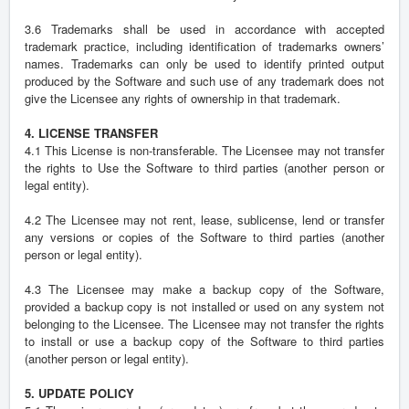
3.6 Trademarks shall be used in accordance with accepted
trademark practice, including identification of trademarks owners’
names. Trademarks can only be used to identify printed output
produced by the Software and such use of any trademark does not
give the Licensee any rights of ownership in that trademark.
4. LICENSE TRANSFER
4.1 This License is non-transferable. The Licensee may not transfer
the rights to Use the Software to third parties (another person or
legal entity).
4.2 The Licensee may not rent, lease, sublicense, lend or transfer
any versions or copies of the Software to third parties (another
person or legal entity).
4.3 The Licensee may make a backup copy of the Software,
provided a backup copy is not installed or used on any system not
belonging to the Licensee. The Licensee may not transfer the rights
to install or use a backup copy of the Software to third parties
(another person or legal entity).
5. UPDATE POLICY