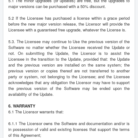
5.1 The minor upgrades (or updates) are free, but the upgrades to
major versions can be purchased with a 50% discount.
5.2 If the Licensee has purchased a license within a grace period
before the new major version release, the Licensor will provide the
Licensee with a guaranteed free upgrade, whatever the License is.
5.3. The Licensee may continue to Use the previous version of the
Software no matter whether the Licensee received the Update or
not. On submitting the Update, the Licensor is to assist the
Licensee in the transition to the Update, provided that: the Update
and the previous version are installed on the same system; the
previous version or copies thereof are not transferred to another
party or system, not belonging to the Licensee; and the Licensee
acknowledges that any obligation the Licensor may have to support
the previous version of the Software may be ended upon the
availability of the Update.
6. WARRANTY
6.1 The Licensor warrants that:
6.1.1 The Licensor owns the Software and documentation and/or is
in possession of valid and existing licenses that support the terms
of this Agreement;