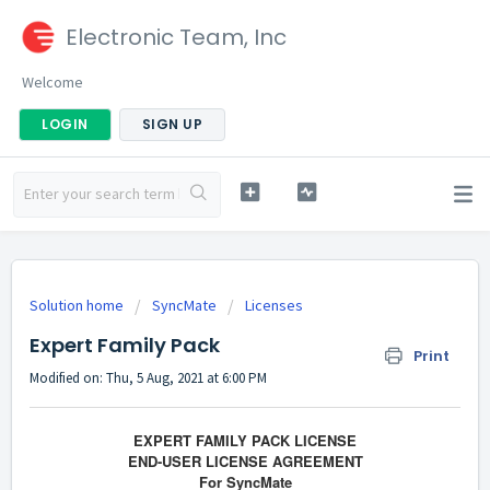
Electronic Team, Inc
Welcome
LOGIN
SIGN UP
Solution home
SyncMate
Licenses
Expert Family Pack
Print
Modified on: Thu, 5 Aug, 2021 at 6:00 PM
EXPERT FAMILY PACK LICENSE
END-USER LICENSE AGREEMENT
For SyncMate