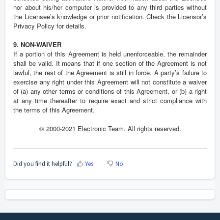
nor about his/her computer is provided to any third parties without
the Licensee’s knowledge or prior notification. Check the Licensor’s
Privacy Policy for details.
9. NON-WAIVER
If a portion of this Agreement is held unenforceable, the remainder
shall be valid. It means that if one section of the Agreement is not
lawful, the rest of the Agreement is still in force. A party’s failure to
exercise any right under this Agreement will not constitute a waiver
of (a) any other terms or conditions of this Agreement, or (b) a right
at any time thereafter to require exact and strict compliance with
the terms of this Agreement.
© 2000-2021 Electronic Team. All rights reserved.
Did you find it helpful?
Yes
No