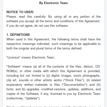
By Electronic Team
NOTICE TO USER:
Please, read this carefully. By using all or any portion of the
software you accept all the terms and conditions of this Agreement.
If you do not agree, do not use this software.
1. DEFINITIONS
When used in this Agreement, the following terms shall have the
respective meanings indicated, such meanings to be applicable to
both the singular and plural forms of the terms defined:
"Licensor" means Electronic Team.
"Software" means (a) all of the contents of the files, disk(s), CD-
ROM(s), or other media with which this Agreement is provided,
including but not limited to ((i) digital images, stock photographs,
clip art, sounds or other artistic works ("Stock Files"); (ii) related
explanatory written materials or files ("Documentation"); and (iii)
fonts; and (b) upgrades, modified versions, updates, additions, and
copies of the Software, if any, licensed to you by Electronic Team
(collectively, "Updates").