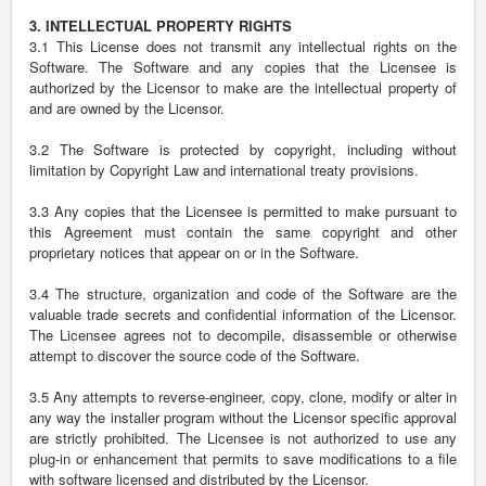
3. INTELLECTUAL PROPERTY RIGHTS
3.1 This License does not transmit any intellectual rights on the
Software. The Software and any copies that the Licensee is
authorized by the Licensor to make are the intellectual property of
and are owned by the Licensor.
3.2 The Software is protected by copyright, including without
limitation by Copyright Law and international treaty provisions.
3.3 Any copies that the Licensee is permitted to make pursuant to
this Agreement must contain the same copyright and other
proprietary notices that appear on or in the Software.
3.4 The structure, organization and code of the Software are the
valuable trade secrets and confidential information of the Licensor.
The Licensee agrees not to decompile, disassemble or otherwise
attempt to discover the source code of the Software.
3.5 Any attempts to reverse-engineer, copy, clone, modify or alter in
any way the installer program without the Licensor specific approval
are strictly prohibited. The Licensee is not authorized to use any
plug-in or enhancement that permits to save modifications to a file
with software licensed and distributed by the Licensor.