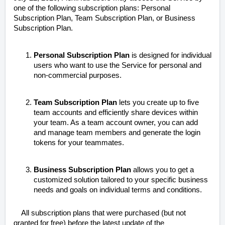
one of the following subscription plans: Personal
Subscription Plan, Team Subscription Plan, or Business
Subscription Plan.
Personal Subscription Plan
is designed for individual
users who want to use the Service for personal and
non-commercial purposes.
Team Subscription Plan
lets you create up to five
team accounts and efficiently share devices within
your team. As a team account owner, you can add
and manage team members and generate the login
tokens for your teammates.
Business Subscription Plan
allows you to get a
customized solution tailored to your specific business
needs and goals on individual terms and conditions.
All subscription plans that were purchased (but not
granted for free) before the latest update of the