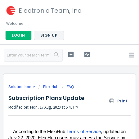
Electronic Team, Inc
Welcome
LOGIN
SIGN UP
Solution home
FlexiHub
FAQ
Subscription Plans Update
Print
Modified on: Mon, 17 Aug, 2020 at 5:40 PM
According to the FlexiHub
Terms of Service
, updated on
July 22, 2020, FlexiHub users may access the Service by