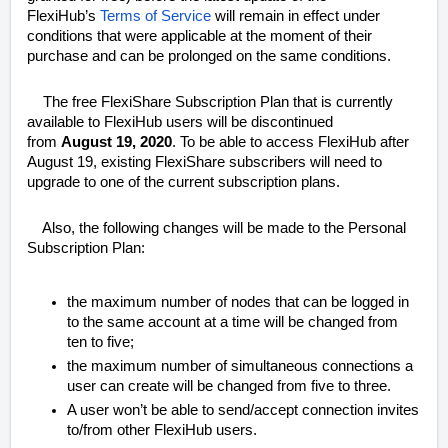
FlexiHub’s
Terms of Service
will remain in effect under
conditions that were applicable at the moment of their
purchase and can be prolonged on the same conditions.
The free FlexiShare Subscription Plan that is currently
available to FlexiHub users will be discontinued
from
August 19, 2020
. To be able to access FlexiHub after
August 19, existing FlexiShare subscribers will need to
upgrade to one of the current subscription plans.
Also, the following changes will be made to the Personal
Subscription Plan:
the maximum number of nodes that can be logged in
to the same account at a time will be changed from
ten to five;
the maximum number of simultaneous connections a
user can create will be changed from five to three.
A user won’t be able to send/accept connection invites
to/from other FlexiHub users.