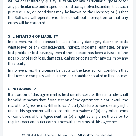
will be of satisfactory quality, suitable for any particular purpose or for
any particular use under specified conditions, notwithstanding that such
purpose, use, or conditions may be known to the Licensor; or (ii) that
the Software will operate error free or without interruption or that any
errors will be corrected.
5. LIMITATION OF LIABILITY
In no event will the Licensor be liable for any damages, claims or costs
whatsoever or any consequential, indirect, incidental damages, or any
lost profits or lost savings, even if the Licensor has been advised of the
possibility of such loss, damages, claims or costs or for any claim by any
third party.
In no event will the Licensee be liable to the Licensor on condition that
the Licensee complies with all terms and conditions stated in this License.
6. NON-WAIVER
If a portion of this agreement is held unenforceable, the remainder shall
be valid. It means that if one section of the Agreement is not lawful, the
rest of the Agreement is still in force. A party's failure to exercise any right
under this Agreement will not constitute a waiver of (a) any other terms
or conditions of this Agreement, or (b) a right at any time thereafter to
require exact and strict compliance with the terms of this Agreement.
© 2019 Electronic Team, Inc. All rights reserved.