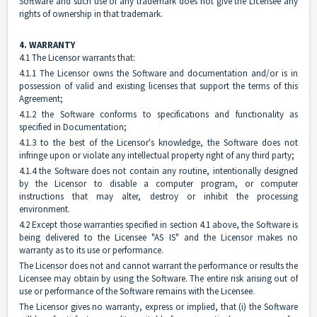
Software and such use of any trademark does not give the Licensee any
rights of ownership in that trademark.
4. WARRANTY
4.1 The Licensor warrants that:
4.1.1 The Licensor owns the Software and documentation and/or is in
possession of valid and existing licenses that support the terms of this
Agreement;
4.1.2 the Software conforms to specifications and functionality as
specified in Documentation;
4.1.3 to the best of the Licensor's knowledge, the Software does not
infringe upon or violate any intellectual property right of any third party;
4.1.4 the Software does not contain any routine, intentionally designed
by the Licensor to disable a computer program, or computer
instructions that may alter, destroy or inhibit the processing
environment.
4.2 Except those warranties specified in section 4.1 above, the Software is
being delivered to the Licensee "AS IS" and the Licensor makes no
warranty as to its use or performance.
The Licensor does not and cannot warrant the performance or results the
Licensee may obtain by using the Software. The entire risk arising out of
use or performance of the Software remains with the Licensee.
The Licensor gives no warranty, express or implied, that (i) the Software