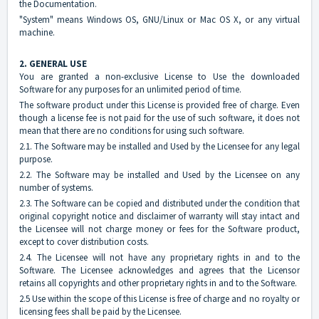
the Documentation.
"System" means Windows OS, GNU/Linux or Mac OS X, or any virtual
machine.
2. GENERAL USE
You are granted a non-exclusive License to Use the downloaded
Software for any purposes for an unlimited period of time.
The software product under this License is provided free of charge. Even
though a license fee is not paid for the use of such software, it does not
mean that there are no conditions for using such software.
2.1. The Software may be installed and Used by the Licensee for any legal
purpose.
2.2. The Software may be installed and Used by the Licensee on any
number of systems.
2.3. The Software can be copied and distributed under the condition that
original copyright notice and disclaimer of warranty will stay intact and
the Licensee will not charge money or fees for the Software product,
except to cover distribution costs.
2.4. The Licensee will not have any proprietary rights in and to the
Software. The Licensee acknowledges and agrees that the Licensor
retains all copyrights and other proprietary rights in and to the Software.
2.5 Use within the scope of this License is free of charge and no royalty or
licensing fees shall be paid by the Licensee.