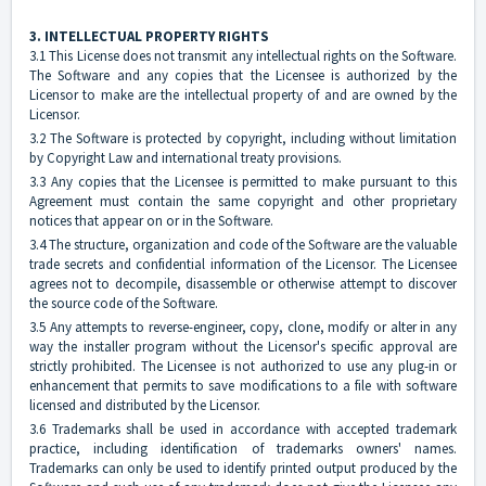
3. INTELLECTUAL PROPERTY RIGHTS
3.1 This License does not transmit any intellectual rights on the Software.
The Software and any copies that the Licensee is authorized by the
Licensor to make are the intellectual property of and are owned by the
Licensor.
3.2 The Software is protected by copyright, including without limitation
by Copyright Law and international treaty provisions.
3.3 Any copies that the Licensee is permitted to make pursuant to this
Agreement must contain the same copyright and other proprietary
notices that appear on or in the Software.
3.4 The structure, organization and code of the Software are the valuable
trade secrets and confidential information of the Licensor. The Licensee
agrees not to decompile, disassemble or otherwise attempt to discover
the source code of the Software.
3.5 Any attempts to reverse-engineer, copy, clone, modify or alter in any
way the installer program without the Licensor's specific approval are
strictly prohibited. The Licensee is not authorized to use any plug-in or
enhancement that permits to save modifications to a file with software
licensed and distributed by the Licensor.
3.6 Trademarks shall be used in accordance with accepted trademark
practice, including identification of trademarks owners' names.
Trademarks can only be used to identify printed output produced by the