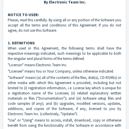
By Electronic Team Inc.
NOTICE TO USER:
Please, read this carefully. By using all or any portion of the Software you
accept all the terms and conditions of this Agreement. If you do not
agree, do not use this Software.
1. DEFINITIONS
When used in this Agreement, the following terms shall have the
respective meanings indicated, such meanings to be applicable to both
the singular and plural forms of the terms defined:
"Licensor" means Electronic Team Inc.
"Licensee" means You or Your Company, unless otherwise indicated.
"Software" means (a) all of the contents of the files, disk(s), CD-ROM(s) or
other media with which this Agreement is provided, including but not
limited to (i) registration information, i.e. License key which is unique for
a registration name of the Licensee; (ii) related explanatory written
materials or files ("Documentation"); and (iii) Software setup files and
code samples (if any); and (b) upgrades, modified versions, updates,
additions, and copies of the Software, if any, licensed to you by
Electronic Team Inc. (collectively, "Updates").
"Use" or "Using" means to access, install, download, copy or otherwise
benefit from using the functionality of the Software in accordance with