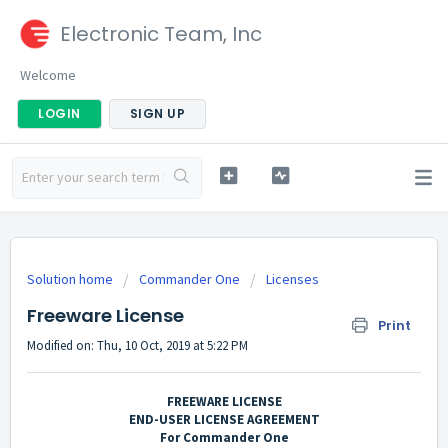
Electronic Team, Inc
Welcome
LOGIN
SIGN UP
Solution home
Commander One
Licenses
Freeware License
Print
Modified on: Thu, 10 Oct, 2019 at 5:22 PM
FREEWARE LICENSE
END-USER LICENSE AGREEMENT
For Commander One