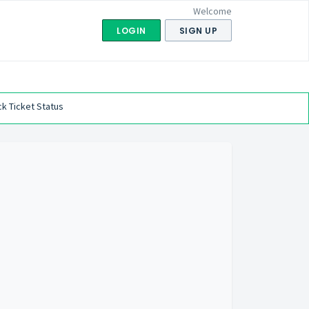
Welcome
LOGIN
SIGN UP
k Ticket Status