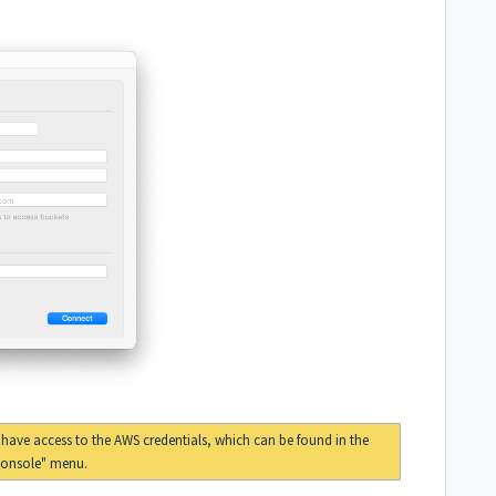
o have access to the AWS credentials, which can be found in the
Console" menu
.