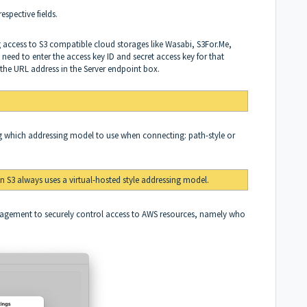
respective fields.
g access to S3 compatible cloud storages like Wasabi, S3For.Me,
need to enter the access key ID and secret access key for that
y the URL address in the Server endpoint box.
 which addressing model to use when connecting: path-style or
 S3 always uses a virtual-hosted style addressing model.
nagement to securely control access to AWS resources, namely who