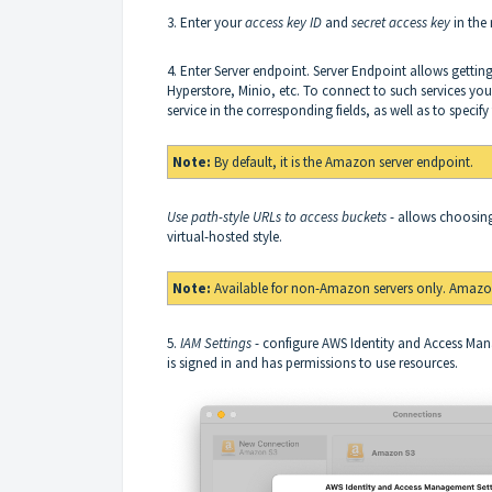
3. Enter your
access key ID
and
secret access key
in the 
4. Enter Server endpoint. Server Endpoint allows gettin
Hyperstore, Minio, etc. To connect to such services you 
service in the corresponding fields, as well as to specif
Note:
By default, it is the Amazon server endpoint.
Use path-style URLs to access buckets
- allows choosing
virtual-hosted style.
Note:
Available for non-Amazon servers only. Amazon
5.
IAM Settings
- configure AWS Identity and Access Ma
is signed in and has permissions to use resources.