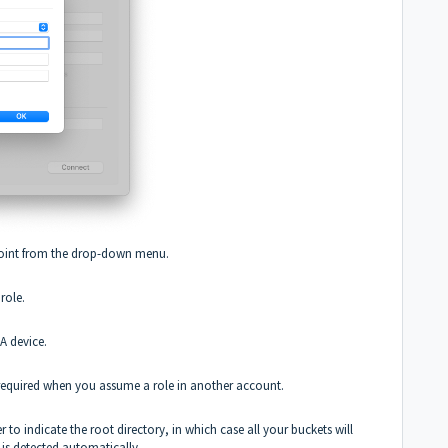
point from the drop-down menu.
role.
FA device.
e required when you assume a role in another account.
r to indicate the root directory, in which case all your buckets will
s is detected automatically.