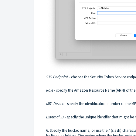
STS Endpoint
- choose the Security Token Service end
Role
- specify the Amazon Resource Name (ARN) of the 
MFA Device
- specify the identification number of the M
External ID
- specify the unique identifier that might b
6. Specify the bucket name, or use the / (slash) characte
be listed as folders. The region where the bucket reside