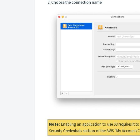
2. Choose the connection name:
Note:
Enabling an application to use S3 requires it t
Security Credentials
section of the
AWS "My Account/