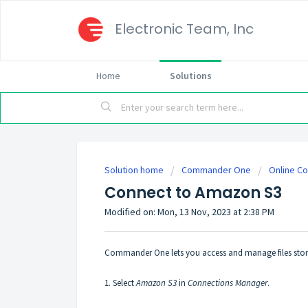
Electronic Team, Inc
Home
Solutions
Solution home
Commander One
Online C
Connect to Amazon S3
Modified on: Mon, 13 Nov, 2023 at 2:38 PM
Commander One lets you access and manage files stor
1. Select
Amazon S3
in
Connections Manager
.