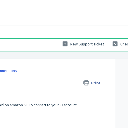
New Support Ticket
Chec
onnections
Print
ed on Amazon S3. To connect to your S3 account: