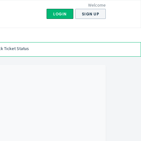
Welcome
LOGIN
SIGN UP
k Ticket Status