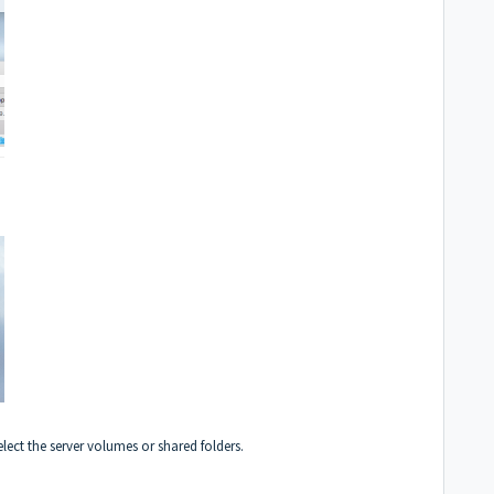
lect the server volumes or shared folders.