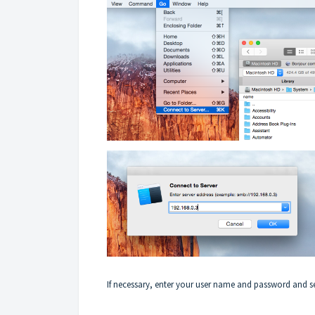
If necessary, enter your user name and password and se