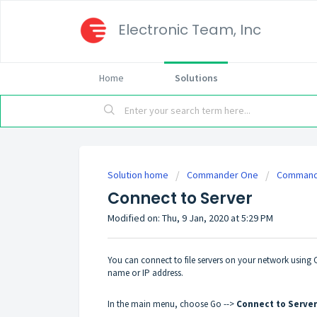
Electronic Team, Inc
Home
Solutions
Solution home
Commander One
Commande
Connect to Server
Modified on: Thu, 9 Jan, 2020 at 5:29 PM
You can connect to file servers on your network usin
name or IP address.
In the main menu, choose Go -->
Connect to Server