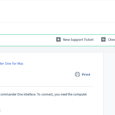
New Support Ticket
Chec
r One for Mac
Print
g Commander One interface. To connect, you need the computer
: