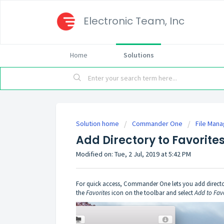
Electronic Team, Inc
Home
Solutions
Solution home
Commander One
File Man
Add Directory to Favorite
Modified on: Tue, 2 Jul, 2019 at 5:42 PM
For quick access, Commander One lets you add directories
the
Favorites
icon on the toolbar and select
Add to Fav