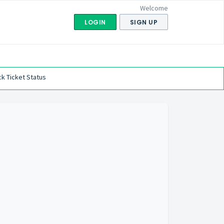
Welcome
LOGIN
SIGN UP
k Ticket Status