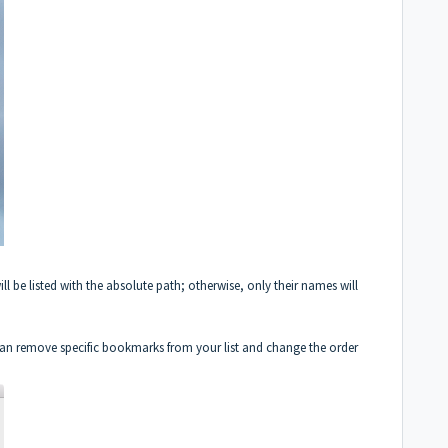
ll be listed with the absolute path; otherwise, only their names will
an remove specific bookmarks from your list and change the order