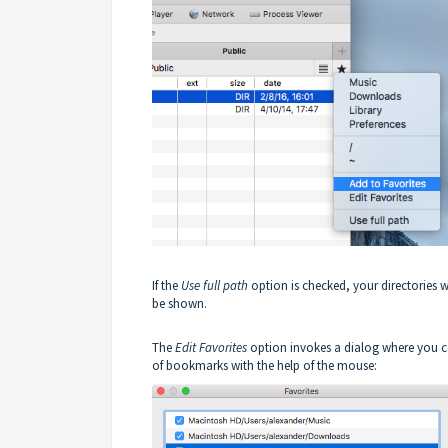
If the
Use full path
option is checked, your directories wi
be shown.
The
Edit Favorites
option invokes a dialog where you c
of bookmarks with the help of the mouse: