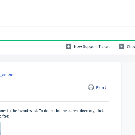
New Support Ticket
Chec
agement
s
Print
 to the favorites list. To do this for the current directory, click
orites
: