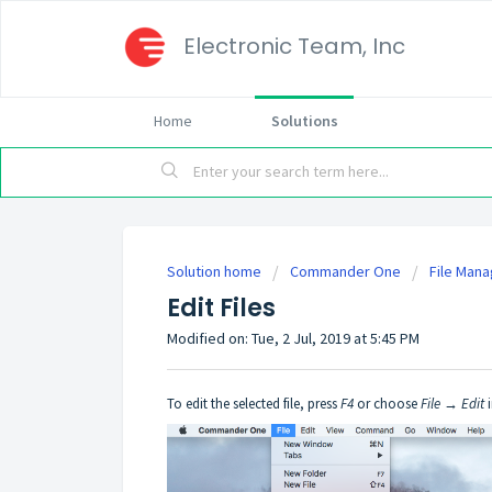
Electronic Team, Inc
Home
Solutions
Solution home
Commander One
File Man
Edit Files
Modified on: Tue, 2 Jul, 2019 at 5:45 PM
To edit the selected file, press
F4
or choose
File → Edit
i