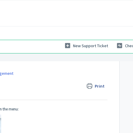
New Support Ticket
Chec
agement
Print
n the menu: