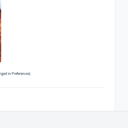
hanged in
Preferences
).