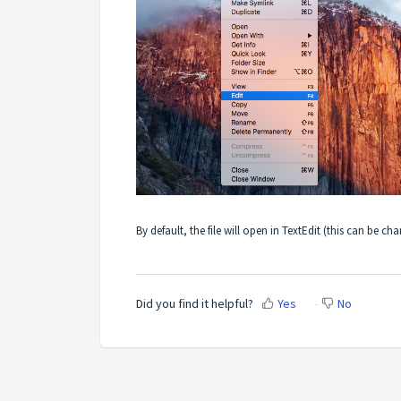
By default, the file will open in TextEdit (this can be c
Did you find it helpful?
Yes
No