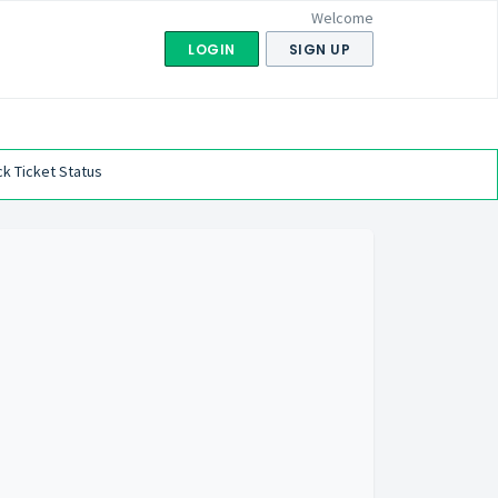
Welcome
LOGIN
SIGN UP
k Ticket Status