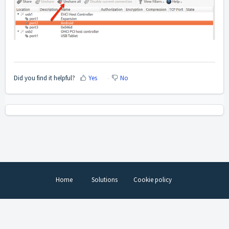
Did you find it helpful?
Yes
No
Home
Solutions
Cookie policy
Help Desk Software
by Freshdesk