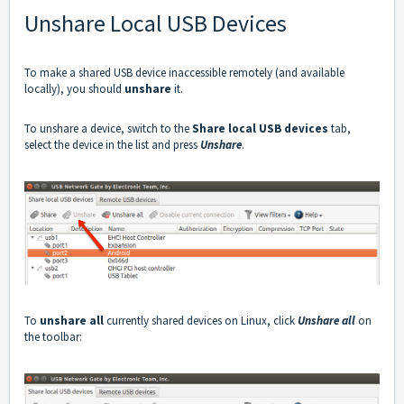
Unshare Local USB Devices
To make a shared USB device inaccessible remotely (and available
locally), you should
unshare
it.
To unshare a device, switch to the
Share local USB devices
tab,
select the device in the list and press
Unshare
.
To
unshare all
currently shared devices on Linux, click
Unshare all
on
the toolbar: