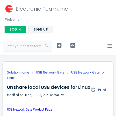
Electronic Team, Inc
Welcome
LOGIN
SIGN UP
Solution home
USB Network Gate
USB Network Gate for
Linux
Unshare local USB devices for Linux
Print
Modified on: Mon, 13 Jul, 2020 at 5:41 PM
USB Network Gate Product Page