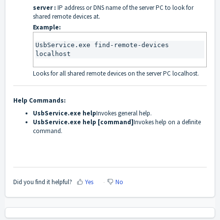
server :
IP address or DNS name of the server PC to look for
shared remote devices at.
Example:
UsbService.exe find-remote-devices 
localhost
Looks for all shared remote devices on the server PC localhost.
Help Commands:
UsbService.exe help
Invokes general help.
UsbService.exe help [command]
Invokes help on a definite
command.
Did you find it helpful?
Yes
No