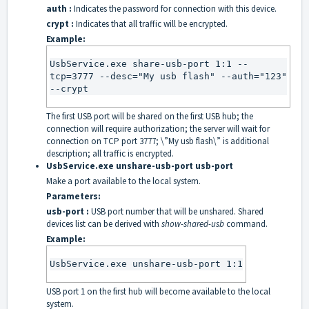
auth :
Indicates the password for connection with this device.
crypt :
Indicates that all traffic will be encrypted.
Example:
UsbService.exe share-usb-port 1:1 --
tcp=3777 --desc="My usb flash" --auth="123" 
--crypt
The first USB port will be shared on the first USB hub; the
connection will require authorization; the server will wait for
connection on TCP port 3777; \”My usb flash\” is additional
description; all traffic is encrypted.
UsbService.exe unshare-usb-port usb-port
Make a port available to the local system.
Parameters:
usb-port :
USB port number that will be unshared. Shared
devices list can be derived with
show-shared-usb
command.
Example:
UsbService.exe unshare-usb-port 1:1
USB port 1 on the first hub will become available to the local
system.