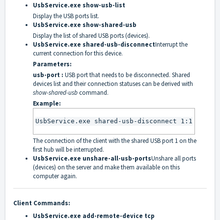
UsbService.exe show-usb-list
Display the USB ports list.
UsbService.exe show-shared-usb
Display the list of shared USB ports (devices).
UsbService.exe shared-usb-disconnect
Interrupt the
current connection for this device.
Parameters:
usb-port :
USB port that needs to be disconnected. Shared
devices list and their connection statuses can be derived with
show-shared-usb
command.
Example:
UsbService.exe shared-usb-disconnect 1:1
The connection of the client with the shared USB port 1 on the
first hub will be interrupted.
UsbService.exe unshare-all-usb-ports
Unshare all ports
(devices) on the server and make them available on this
computer again.
Client Commands:
UsbService.exe add-remote-device tcp