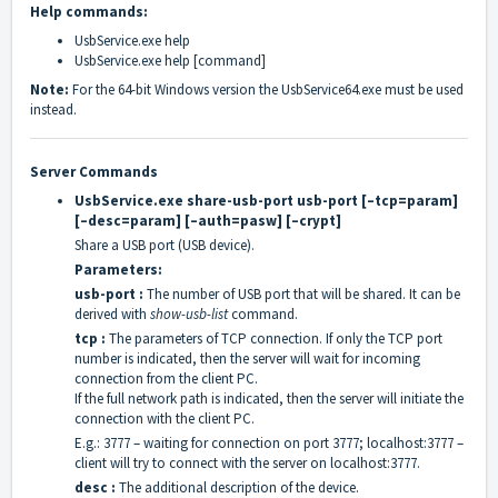
Help commands:
UsbService.exe help
UsbService.exe help [command]
Note:
For the 64-bit Windows version the UsbService64.exe must be used
instead.
Server Commands
UsbService.exe share-usb-port usb-port [–tcp=param]
[–desc=param] [–auth=pasw] [–crypt]
Share a USB port (USB device).
Parameters:
usb-port :
The number of USB port that will be shared. It can be
derived with
show-usb-list
command.
tcp :
The parameters of TCP connection. If only the TCP port
number is indicated, then the server will wait for incoming
connection from the client PC.
If the full network path is indicated, then the server will initiate the
connection with the client PC.
E.g.: 3777 – waiting for connection on port 3777; localhost:3777 –
client will try to connect with the server on localhost:3777.
desc :
The additional description of the device.