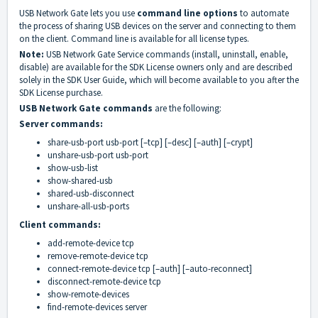
USB Network Gate lets you use
command line options
to automate
the process of sharing USB devices on the server and connecting to them
on the client. Command line is available for all license types.
Note:
USB Network Gate Service commands (install, uninstall, enable,
disable) are available for the SDK License owners only and are described
solely in the SDK User Guide, which will become available to you after the
SDK License purchase.
USB Network Gate commands
are the following:
Server commands:
share-usb-port usb-port [–tcp] [–desc] [–auth] [–crypt]
unshare-usb-port usb-port
show-usb-list
show-shared-usb
shared-usb-disconnect
unshare-all-usb-ports
Client commands:
add-remote-device tcp
remove-remote-device tcp
connect-remote-device tcp [–auth] [–auto-reconnect]
disconnect-remote-device tcp
show-remote-devices
find-remote-devices server