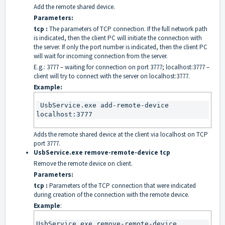
Add the remote shared device.
Parameters:
tcp :
The parameters of TCP connection. If the full network path
is indicated, then the client PC will initiate the connection with
the server. If only the port number is indicated, then the client PC
will wait for incoming connection from the server.
E.g.: 3777 – waiting for connection on port 3777; localhost:3777 –
client will try to connect with the server on localhost:3777.
Example:
 UsbService.exe add-remote-device 
localhost:3777
Adds the remote shared device at the client via localhost on TCP
port 3777.
UsbService.exe remove-remote-device tcp
Remove the remote device on client.
Parameters:
tcp :
Parameters of the TCP connection that were indicated
during creation of the connection with the remote device.
Example
:
UsbService.exe remove-remote-device 