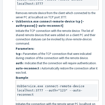
localhost:3777
Removes remote device from the client which connected to the
server PC at localhost on TCP port 3777.
UsbService.exe connect-remote-device tcp [–
auth=passw] [–auto-reconnect]
Initiate the TCP connection with the remote device. The list of
shared remote devices that were added on a client PC and their
connection statuses can be invoked by
show-remote-devices
command.
Parameters:
tcp :
Parameters of the TCP connection that were indicated
during creation of the connection with the remote device.
auth :
Indicates that the connection will require authentication.
auto-reconnect :
Automatically restore the connection after it
was lost.
Example
:
UsbService.exe connect-remote-device 
localhost:3777 --auth="123" --auto-
reconnect
Initiates the connection with the remote server PC localhost on