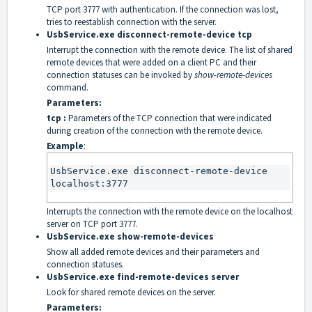
TCP port 3777 with authentication. If the connection was lost,
tries to reestablish connection with the server.
UsbService.exe disconnect-remote-device tcp
Interrupt the connection with the remote device. The list of shared
remote devices that were added on a client PC and their
connection statuses can be invoked by
show-remote-devices
command.
Parameters:
tcp :
Parameters of the TCP connection that were indicated
during creation of the connection with the remote device.
Example
:
UsbService.exe disconnect-remote-device 
localhost:3777
Interrupts the connection with the remote device on the localhost
server on TCP port 3777.
UsbService.exe show-remote-devices
Show all added remote devices and their parameters and
connection statuses.
UsbService.exe find-remote-devices server
Look for shared remote devices on the server.
Parameters: