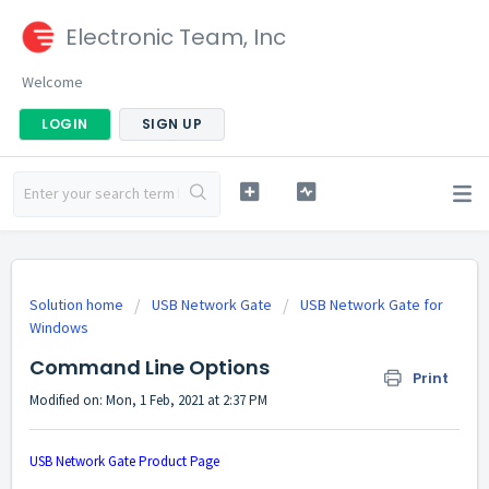
Electronic Team, Inc
Welcome
LOGIN
SIGN UP
Solution home
USB Network Gate
USB Network Gate for
Windows
Command Line Options
Print
Modified on: Mon, 1 Feb, 2021 at 2:37 PM
USB Network Gate Product Page