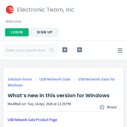
Electronic Team, Inc
Welcome
LOGIN
SIGN UP
Solution home
USB Network Gate
USB Network Gate for
Windows
What’s new in this version for Windows
Modified on: Tue, 14 Apr, 2026 at 12:29 PM
Print
USB Network Gate Product Page