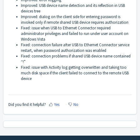
Improved: USB device name detection and its reflection in USB
devices tree
Improved: dialog on the client side for entering password is
invoked only if remote shared USB device requires authorization
Fixed: issue when USB to Ethernet Connector required
administrator privileges and failed to run under user account on
Windows Vista
Fixed: connection failure after USB to Ethernet Connector service
restart, when password authorization was enabled
Fixed: connection problems if shared USB device name contained
“!”
Fixed: issue with Activity log getting overwritten and taking too
much disk space if the client failed to connect to the remote USB
device
Did you find it helpful?
Yes
No