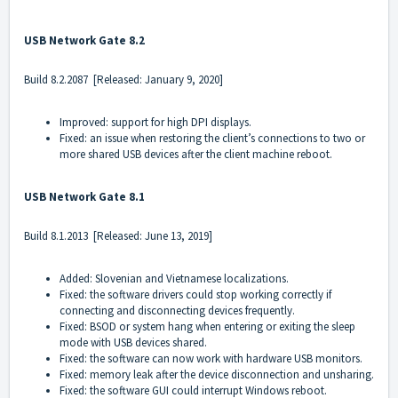
USB Network Gate 8.2
Build 8.2.2087 [Released: January 9, 2020]
Improved: support for high DPI displays.
Fixed: an issue when restoring the client’s connections to two or
more shared USB devices after the client machine reboot.
USB Network Gate 8.1
Build 8.1.2013 [Released: June 13, 2019]
Added: Slovenian and Vietnamese localizations.
Fixed: the software drivers could stop working correctly if
connecting and disconnecting devices frequently.
Fixed: BSOD or system hang when entering or exiting the sleep
mode with USB devices shared.
Fixed: the software can now work with hardware USB monitors.
Fixed: memory leak after the device disconnection and unsharing.
Fixed: the software GUI could interrupt Windows reboot.