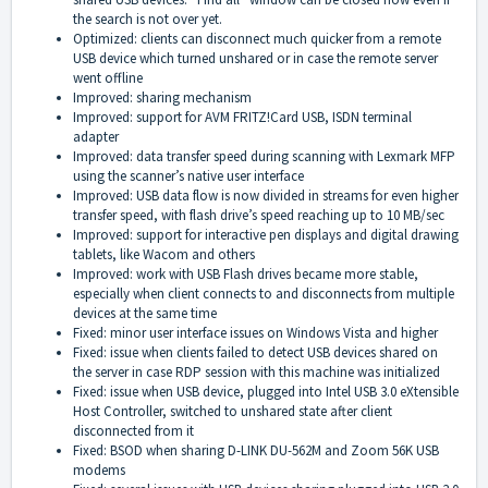
the search is not over yet.
Optimized: clients can disconnect much quicker from a remote
USB device which turned unshared or in case the remote server
went offline
Improved: sharing mechanism
Improved: support for AVM FRITZ!Card USB, ISDN terminal
adapter
Improved: data transfer speed during scanning with Lexmark MFP
using the scanner’s native user interface
Improved: USB data flow is now divided in streams for even higher
transfer speed, with flash drive’s speed reaching up to 10 MB/sec
Improved: support for interactive pen displays and digital drawing
tablets, like Wacom and others
Improved: work with USB Flash drives became more stable,
especially when client connects to and disconnects from multiple
devices at the same time
Fixed: minor user interface issues on Windows Vista and higher
Fixed: issue when clients failed to detect USB devices shared on
the server in case RDP session with this machine was initialized
Fixed: issue when USB device, plugged into Intel USB 3.0 eXtensible
Host Controller, switched to unshared state after client
disconnected from it
Fixed: BSOD when sharing D-LINK DU-562M and Zoom 56K USB
modems