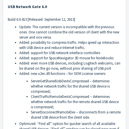
USB Network Gate 6.0
Build 6.0.413 [Released: September 12, 2013]
Update: The current version is incompatible with the previous
ones. One cannot combine the old version of client with the new
server and vice versa.
Added: possibility to compress traffic. Helps speed up interaction
with USB device and reduce Internet traffic.
Added: support for USB network interface controllers
Added: support for SpaceNavigator 3D mouse for Notebooks
Added: even more USB devices, including Logitech webcams, can
be shared on the go now, without prior sharing of USB port
Added: new u2ec.dll functions – for OEM License owners:
ServerGetSharedUsbDevIsCompressed – determines
whether network traffic for the shared USB device is
compressed;
ClientTrafficRemoteDevIsCompressed – determines
whether network traffic for the remote shared USB device
is compressed;
ServerDisconnectRemoteDev – disconnects from a remote
shared USB device from the client side.
Optimized: “Find all” option for quicker search of all available
shared USB devices. “Find all” window can be closed now even if