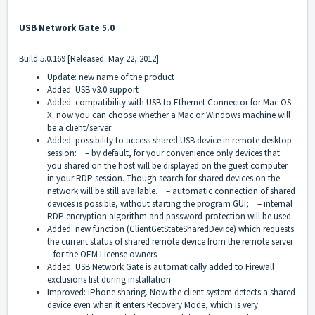
USB Network Gate 5.0
Build 5.0.169 [Released: May 22, 2012]
Update: new name of the product
Added: USB v3.0 support
Added: compatibility with USB to Ethernet Connector for Mac OS
X: now you can choose whether a Mac or Windows machine will
be a client/server
Added: possibility to access shared USB device in remote desktop
session: – by default, for your convenience only devices that
you shared on the host will be displayed on the guest computer
in your RDP session. Though search for shared devices on the
network will be still available. – automatic connection of shared
devices is possible, without starting the program GUI; – internal
RDP encryption algorithm and password-protection will be used.
Added: new function (ClientGetStateSharedDevice) which requests
the current status of shared remote device from the remote server
– for the OEM License owners
Added: USB Network Gate is automatically added to Firewall
exclusions list during installation
Improved: iPhone sharing. Now the client system detects a shared
device even when it enters Recovery Mode, which is very