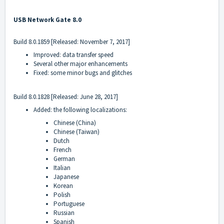
USB Network Gate 8.0
Build 8.0.1859 [Released: November 7, 2017]
Improved: data transfer speed
Several other major enhancements
Fixed: some minor bugs and glitches
Build 8.0.1828 [Released: June 28, 2017]
Added: the following localizations:
Chinese (China)
Chinese (Taiwan)
Dutch
French
German
Italian
Japanese
Korean
Polish
Portuguese
Russian
Spanish