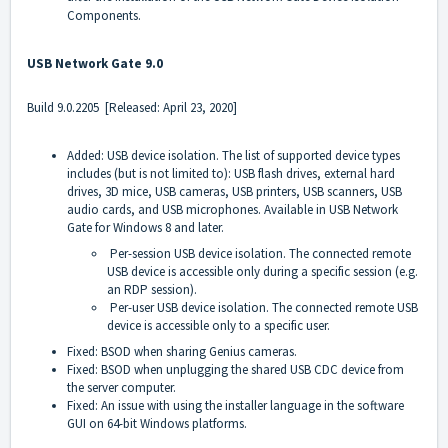
Components.
USB Network Gate 9.0
Build 9.0.2205 [Released: April 23, 2020]
Added: USB device isolation. The list of supported device types
includes (but is not limited to): USB flash drives, external hard
drives, 3D mice, USB cameras, USB printers, USB scanners, USB
audio cards, and USB microphones. Available in USB Network
Gate for Windows 8 and later.
Per-session USB device isolation. The connected remote
USB device is accessible only during a specific session (e.g.
an RDP session).
Per-user USB device isolation. The connected remote USB
device is accessible only to a specific user.
Fixed: BSOD when sharing Genius cameras.
Fixed: BSOD when unplugging the shared USB CDC device from
the server computer.
Fixed: An issue with using the installer language in the software
GUI on 64-bit Windows platforms.