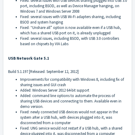
Fixed: several issues with USB devices sharing plugged into USB 3.0
port, including BSOD, as well as Device Manager hanging, on
Windows 7 and Windows Server 2008
Fixed: several issues with USB Wi-Fi adapters sharing, including
BSOD and system hanging
Fixed: “Unshare all” option is now available even if a USB hub,
which has a shared USB port on it, is already unplugged
Fixed: several issues, including BSOD, with USB 3.0 controllers
based on chipsets by VIA Labs
USB Network Gate 5.1
Build 5.1.197 [Released: September 12, 2012]
Improvements for compatibility with Windows 8, including fix of
sharing issues and GUI crash
Added: Windows Server 2012 64-bit support
Added: command line options to automate the process of
sharing USB devices and connecting to them. Available even in
demo version.
Fixed: newly connected USB devices would not appear in the
system after a USB hub, with devices plugged into it, was
disconnected from a computer
Fixed: UNG service would not restart if a USB hub, with a shared
device plugged into it, was disconnected from a computer