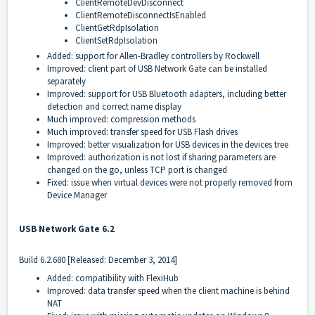
ClientRemoteDevDisconnect
ClientRemoteDisconnectIsEnabled
ClientGetRdpIsolation
ClientSetRdpIsolation
Added: support for Allen-Bradley controllers by Rockwell
Improved: client part of USB Network Gate can be installed
separately
Improved: support for USB Bluetooth adapters, including better
detection and correct name display
Much improved: compression methods
Much improved: transfer speed for USB Flash drives
Improved: better visualization for USB devices in the devices tree
Improved: authorization is not lost if sharing parameters are
changed on the go, unless TCP port is changed
Fixed: issue when virtual devices were not properly removed from
Device Manager
USB Network Gate 6.2
Build 6.2.680 [Released: December 3, 2014]
Added: compatibility with FlexiHub
Improved: data transfer speed when the client machine is behind
NAT