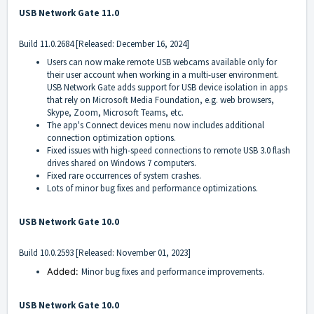
USB Network Gate 11.0
Build
11.0.2684
[Released: December 16, 2024]
Users can now make remote USB webcams available only for
their user account when working in a multi-user environment.
USB Network Gate adds support for USB device isolation in apps
that rely on Microsoft Media Foundation, e.g. web browsers,
Skype, Zoom, Microsoft Teams, etc.
The app's Connect devices menu now includes additional
connection optimization options.
Fixed issues with high-speed connections to remote USB 3.0 flash
drives shared on Windows 7 computers.
Fixed rare occurrences of system crashes.
Lots of minor bug fixes and performance optimizations.
USB Network Gate 10.0
Build
10.0.2593
[Released: November 01, 2023]
Added:
Minor bug fixes and performance improvements.
USB Network Gate 10.0