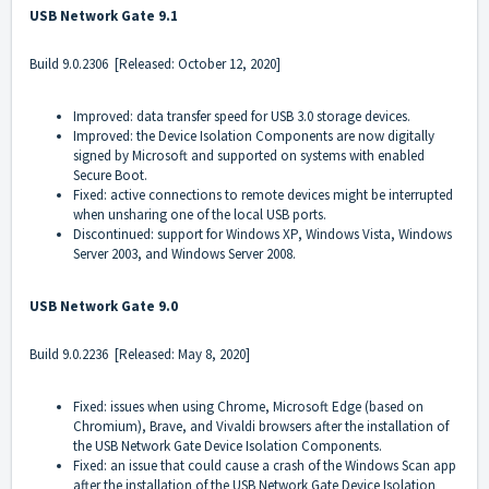
USB Network Gate 9.1
Build
9.0.2306
[Released: October 12, 2020]
Improved: data transfer speed for USB 3.0 storage devices.
Improved: the Device Isolation Components are now digitally
signed by Microsoft and supported on systems with enabled
Secure Boot.
Fixed: active connections to remote devices might be interrupted
when unsharing one of the local USB ports.
Discontinued: support for Windows XP, Windows Vista, Windows
Server 2003, and Windows Server 2008.
USB Network Gate 9.0
Build
9.0.2236
[Released: May 8, 2020]
Fixed: issues when using Chrome, Microsoft Edge (based on
Chromium), Brave, and Vivaldi browsers after the installation of
the USB Network Gate Device Isolation Components.
Fixed: an issue that could cause a crash of the Windows Scan app
after the installation of the USB Network Gate Device Isolation