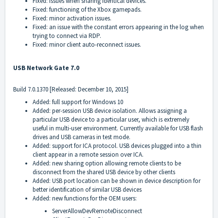
Fixed: issues when sharing identical devices.
Fixed: functioning of the Xbox gamepads.
Fixed: minor activation issues.
Fixed: an issue with the constant errors appearing in the log when
trying to connect via RDP.
Fixed: minor client auto-reconnect issues.
USB Network Gate 7.0
Build 7.0.1370 [Released: December 10, 2015]
Added: full support for Windows 10
Added: per-session USB device isolation. Allows assigning a
particular USB device to a particular user, which is extremely
useful in multi-user environment. Currently available for USB flash
drives and USB cameras in test mode.
Added: support for ICA protocol. USB devices plugged into a thin
client appear in a remote session over ICA.
Added: new sharing option allowing remote clients to be
disconnect from the shared USB device by other clients
Added: USB port location can be shown in device description for
better identification of similar USB devices
Added: new functions for the OEM users:
ServerAllowDevRemoteDisconnect