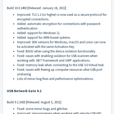
Build
10.0.2450
[Released: January 18, 2022]
Improved: TLS 1.2 (or higher) is now used as a secure protocol for
encrypted connections.
Added: automatic encryption for connections with password
authentication.
Added: support for Windows 11.
Added: support for ARM-based systems.
Improved: SDK versions for Windows, macOS and Linux can now
be activated with the same Activation Key.
Fixed: BSOD when using the device isolation functionality.
Fixed: issues with enabling isolation for USB scanners when
working with .NET Framework and UWP applications.
Fixed: memory leak when connecting to the USB 3.0 Virtual Hub.
Fixed: issues with freeing up computer resources after USB port
unsharing.
Lots of minor bug fixes and performance optimizations.
USB Network Gate 9.2
Build
9.2.2420
[Released: August 5, 2021]
Fixed: some minor bugs and glitches.
Improved: responsiveness when working with remote USB HID