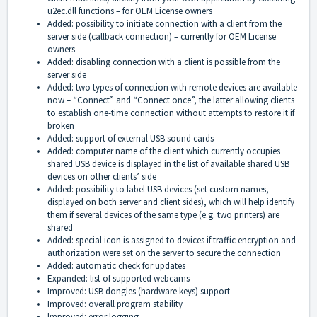
u2ec.dll functions – for OEM License owners
Added: possibility to initiate connection with a client from the
server side (callback connection) – currently for OEM License
owners
Added: disabling connection with a client is possible from the
server side
Added: two types of connection with remote devices are available
now – “Connect” and “Connect once”, the latter allowing clients
to establish one-time connection without attempts to restore it if
broken
Added: support of external USB sound cards
Added: computer name of the client which currently occupies
shared USB device is displayed in the list of available shared USB
devices on other clients’ side
Added: possibility to label USB devices (set custom names,
displayed on both server and client sides), which will help identify
them if several devices of the same type (e.g. two printers) are
shared
Added: special icon is assigned to devices if traffic encryption and
authorization were set on the server to secure the connection
Added: automatic check for updates
Expanded: list of supported webcams
Improved: USB dongles (hardware keys) support
Improved: overall program stability
Improved: error logging