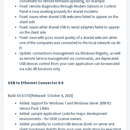
convenient for remote firmware updating, for example.
Fixed: remote diagnostics through Modem Options in Control
Panel is now working properly for shared modems
Fixed: issues when shared USB webcams failed to appear on the
client side
Fixed: issues when shared USB to Serial adapters failed to appear
on the client side
Fixed: issue with poor sound quality of a shared webcam when
one of the computers was connected to the local network via Wi-
Fi
Update: connections management via Windows Registry, as well
as remote Service management via commands, are deprecated.
USB devices control from your own application can be executed
via u2ec.dll functions only.
USB to Ethernet Connector 4.0
Build 4.0.0.574 [Released: October 4, 2010]
Added: support for Windows 7 and Windows Server 2008 R2
Service Pack 1 Beta
Added: sample application code for major development
environments – for OEM License owners
Added: possibility to control USB devices (both on server and
client machines) directly from your own application by executing