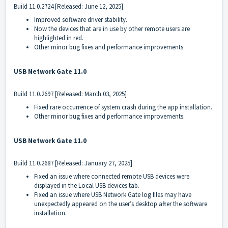
Build
11.0.2724
[Released: June 12, 2025]
Improved software driver stability.
Now the devices that are in use by other remote users are
highlighted in red.
Other minor bug fixes and performance improvements.
USB Network Gate 11.0
Build
11.0.2697
[Released: March 03, 2025]
Fixed rare occurrence of system crash during the app installation.
Other minor bug fixes and performance improvements.
USB Network Gate 11.0
Build
11.0.2687
[Released: January 27, 2025]
Fixed an issue where connected remote USB devices were
displayed in the Local USB devices tab.
Fixed an issue where USB Network Gate log files may have
unexpectedly appeared on the user’s desktop after the software
installation.