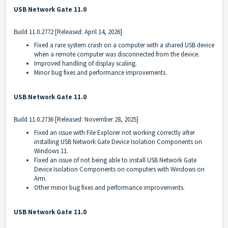
USB Network Gate 11.0
Build
11.0.2772
[Released: April 14, 2026]
Fixed a rare system crash on a computer with a shared USB device
when a remote computer was disconnected from the device.
Improved handling of display scaling.
Minor bug fixes and performance improvements.
USB Network Gate 11.0
Build
11.0.2736
[Released: November 28, 2025]
Fixed an issue with File Explorer not working correctly after
installing USB Network Gate Device Isolation Components on
Windows 11.
Fixed an issue of not being able to install USB Network Gate
Device Isolation Components on computers with Windows on
Arm.
Other minor bug fixes and performance improvements.
USB Network Gate 11.0