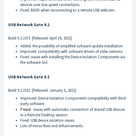
devices over low-speed connections.
Fixed: BSOD when reconnecting to a remote USB webcam.
USB Network Gate 9.2
Build
9.2.2372
[Released: April 19, 2021]
Added: the possibility of simplified software update installation.
Improved: compatibility with software drivers of older versions.
Fixed: issues with installing the Device Isolation Components via
the software GUI.
USB Network Gate 9.2
Build
9.2.2333
[Released: January 5, 2021]
Improved: Device Isolation Components compatibility with third-
party software.
Fixed
: issues with automatic connection of shared USB devices
in a Remote Desktop session.
Fixed: USB device isolation issues.
Lots of minor fixes and enhancements.