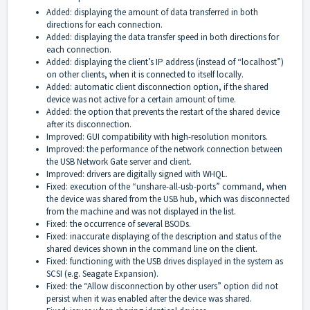
Added: displaying the amount of data transferred in both
directions for each connection.
Added: displaying the data transfer speed in both directions for
each connection.
Added: displaying the client’s IP address (instead of “localhost”)
on other clients, when it is connected to itself locally.
Added: automatic client disconnection option, if the shared
device was not active for a certain amount of time.
Added: the option that prevents the restart of the shared device
after its disconnection.
Improved: GUI compatibility with high-resolution monitors.
Improved: the performance of the network connection between
the USB Network Gate server and client.
Improved: drivers are digitally signed with WHQL.
Fixed: execution of the “unshare-all-usb-ports” command, when
the device was shared from the USB hub, which was disconnected
from the machine and was not displayed in the list.
Fixed: the occurrence of several BSODs.
Fixed: inaccurate displaying of the description and status of the
shared devices shown in the command line on the client.
Fixed: functioning with the USB drives displayed in the system as
SCSI (e.g. Seagate Expansion).
Fixed: the “Allow disconnection by other users” option did not
persist when it was enabled after the device was shared.