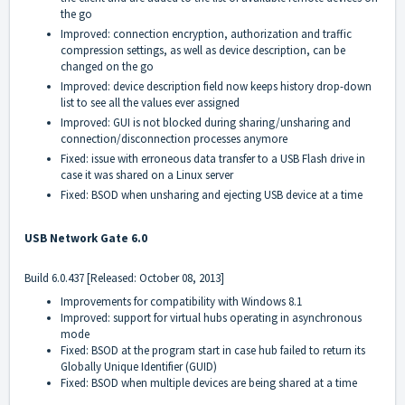
the go
Improved: connection encryption, authorization and traffic
compression settings, as well as device description, can be
changed on the go
Improved: device description field now keeps history drop-down
list to see all the values ever assigned
Improved: GUI is not blocked during sharing/unsharing and
connection/disconnection processes anymore
Fixed: issue with erroneous data transfer to a USB Flash drive in
case it was shared on a Linux server
Fixed: BSOD when unsharing and ejecting USB device at a time
USB Network Gate 6.0
Build 6.0.437 [Released: October 08, 2013]
Improvements for compatibility with Windows 8.1
Improved: support for virtual hubs operating in asynchronous
mode
Fixed: BSOD at the program start in case hub failed to return its
Globally Unique Identifier (GUID)
Fixed: BSOD when multiple devices are being shared at a time