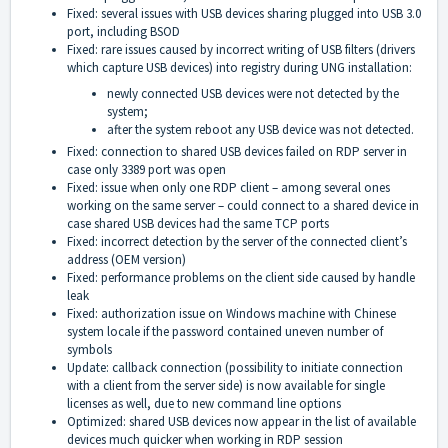
Fixed: several issues with USB devices sharing plugged into USB 3.0
port, including BSOD
Fixed: rare issues caused by incorrect writing of USB filters (drivers
which capture USB devices) into registry during UNG installation:
newly connected USB devices were not detected by the
system;
after the system reboot any USB device was not detected.
Fixed: connection to shared USB devices failed on RDP server in
case only 3389 port was open
Fixed: issue when only one RDP client – among several ones
working on the same server – could connect to a shared device in
case shared USB devices had the same TCP ports
Fixed: incorrect detection by the server of the connected client’s
address (OEM version)
Fixed: performance problems on the client side caused by handle
leak
Fixed: authorization issue on Windows machine with Chinese
system locale if the password contained uneven number of
symbols
Update: callback connection (possibility to initiate connection
with a client from the server side) is now available for single
licenses as well, due to new command line options
Optimized: shared USB devices now appear in the list of available
devices much quicker when working in RDP session