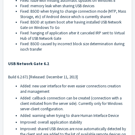
Fixed: issue with missing automatic updates on Windows 8
Fixed: memory leak when sharing USB devices
Fixed: BSOD when trying to change connection mode (MTP, Mass
Storage, etc) of Android device which is currently shared
Fixed: BSOD at system boot after having installed USB Network
Gate on Windows To Go
Fixed: hanging of application after it canceled IRP sent to Virtual
Hub of USB Network Gate
Fixed: BSOD caused by incorrect block size determination during
isoch transfer
USB Network Gate 6.2
Build 6.2.671 [Released: December 11, 2013]
Added: new user interface for even easier connections creation
and management
Added: callback connection can be created (connection with a
client initiated from the server side). Currently only for Windows
server-client configuration.
Added: warning when trying to share Human Interface Device
Improved: overall application stability
Improved: shared USB devices are now automatically detected by
the client and are added to the list of available remote devices on