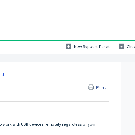
New Support Ticket
Chec
oid
Print
 to work with USB devices remotely regardless of your