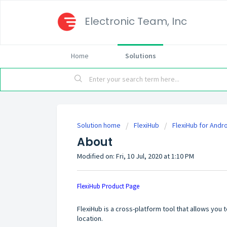
Electronic Team, Inc
Home
Solutions
Solution home
FlexiHub
FlexiHub for Andr
About
Modified on: Fri, 10 Jul, 2020 at 1:10 PM
FlexiHub Product Page
FlexiHub
is a cross-platform tool that allows you
location.