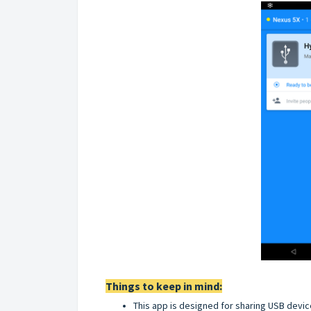
Things to keep in mind:
This app is designed for sharing USB devi