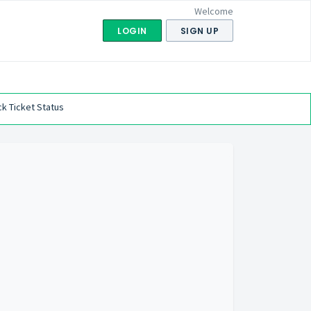
Welcome
LOGIN
SIGN UP
k Ticket Status