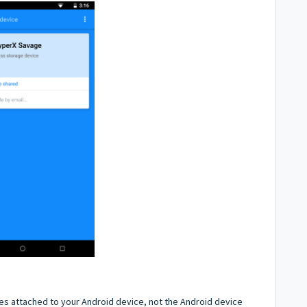
ces attached to your Android device, not the Android device