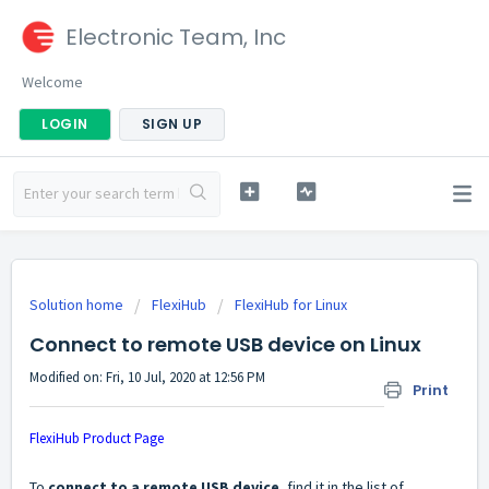
Electronic Team, Inc
Welcome
LOGIN
SIGN UP
Solution home
FlexiHub
FlexiHub for Linux
Connect to remote USB device on Linux
Modified on: Fri, 10 Jul, 2020 at 12:56 PM
Print
FlexiHub Product Page
To
connect to a remote USB device
, find it in the list of