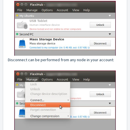
Disconnect can be performed from any node in your account: