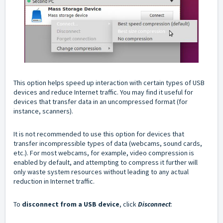
This option helps speed up interaction with certain types of USB
devices and reduce Internet traffic. You may find it useful for
devices that transfer data in an uncompressed format (for
instance, scanners).
It is not recommended to use this option for devices that
transfer incompressible types of data (webcams, sound cards,
etc.). For most webcams, for example, video compression is
enabled by default, and attempting to compress it further will
only waste system resources without leading to any actual
reduction in Internet traffic.
To
disconnect from a USB device
, click
Disconnect
: