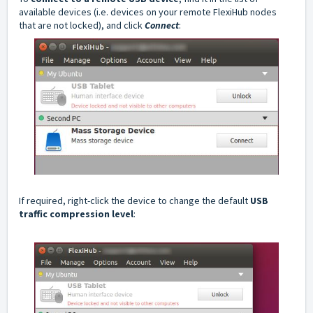
available devices (i.e. devices on your remote FlexiHub nodes
that are not locked), and click
Connect
:
If required, right-click the device to change the default
USB
traffic compression level
: