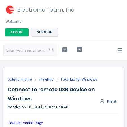
Electronic Team, Inc
Welcome
LOGIN
SIGN UP
Solution home
FlexiHub
FlexiHub for Windows
Connect to remote USB device on
Windows
Print
Modified on: Fri, 10 Jul, 2020 at 11:34 AM
FlexiHub Product Page