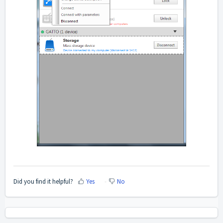
Did you find it helpful?
Yes
No