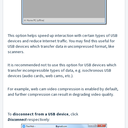
This option helps speed up interaction with certain types of USB
devices and reduce Internet traffic. You may find this useful for
USB devices which transfer data in uncompressed format, like
scanners.
It is recommended not to use this option for USB devices which
transfer incompressible types of data, e.g. isochronous USB
devices (audio cards, web cams, etc.).
For example, web cam video compression is enabled by default,
and further compression can result in degrading video quality.
To
disconnect from a USB device
, click
Disconnect
respectively: