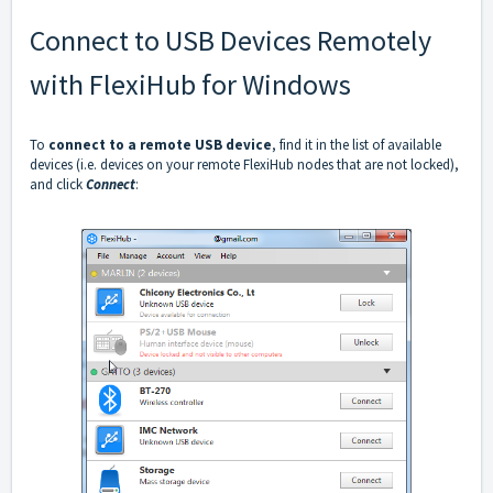
Connect to USB Devices Remotely
with FlexiHub for Windows
To
connect to a remote USB device
, find it in the list of available
devices (i.e. devices on your remote FlexiHub nodes that are not locked),
and click
Connect
: