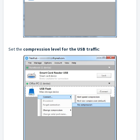
Set the
compression level for the USB traffic
: