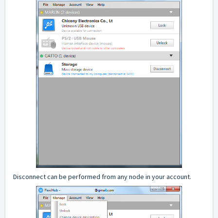
Disconnect can be performed from any node in your account.