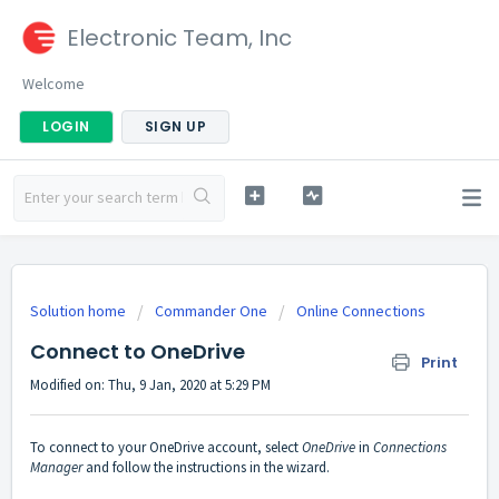
Electronic Team, Inc
Welcome
LOGIN
SIGN UP
Solution home
Commander One
Online Connections
Connect to OneDrive
Print
Modified on: Thu, 9 Jan, 2020 at 5:29 PM
To connect to your OneDrive account, select
OneDrive
in
Connections
Manager
and follow the instructions in the wizard.