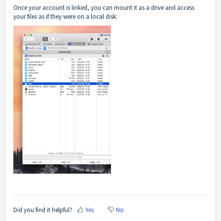
Once your account is linked, you can mount it as a drive and access
your files as if they were on a local disk:
Did you find it helpful?
Yes
No