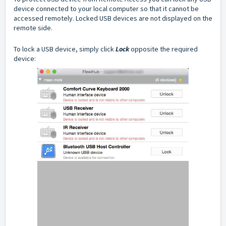
device connected to your local computer so that it cannot be
accessed remotely. Locked USB devices are not displayed on the
remote side.
To lock a USB device, simply click
Lock
opposite the required
device: