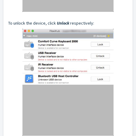
To unlock the device, click
Unlock
respectively: