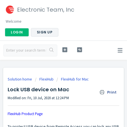
Electronic Team, Inc
Welcome
LOGIN
SIGN UP
Solution home
FlexiHub
FlexiHub for Mac
Lock USB device on Mac
Print
Modified on: Fri, 10 Jul, 2020 at 12:24 PM
FlexiHub Product Page
To protect USB device from Remote Access you can lock any USB